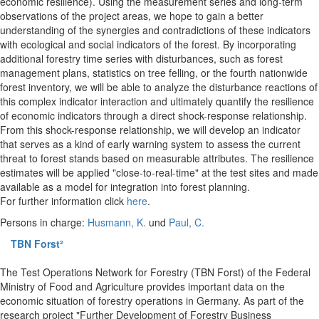
economic resilience). Using the measurement series and long-term
observations of the project areas, we hope to gain a better
understanding of the synergies and contradictions of these indicators
with ecological and social indicators of the forest. By incorporating
additional forestry time series with disturbances, such as forest
management plans, statistics on tree felling, or the fourth nationwide
forest inventory, we will be able to analyze the disturbance reactions of
this complex indicator interaction and ultimately quantify the resilience
of economic indicators through a direct shock-response relationship.
From this shock-response relationship, we will develop an indicator
that serves as a kind of early warning system to assess the current
threat to forest stands based on measurable attributes. The resilience
estimates will be applied "close-to-real-time" at the test sites and made
available as a model for integration into forest planning.
For further information click
here
.
Persons in charge:
Husmann, K.
und
Paul, C.
TBN Forst²
The Test Operations Network for Forestry (TBN Forst) of the Federal
Ministry of Food and Agriculture provides important data on the
economic situation of forestry operations in Germany. As part of the
research project "Further Development of Forestry Business