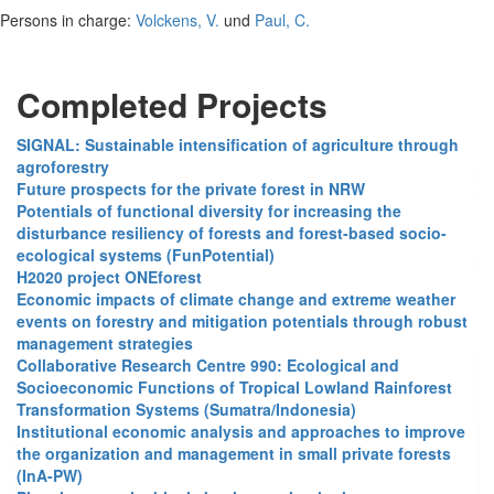
Persons in charge:
Volckens, V.
und
Paul, C.
Completed Projects
SIGNAL: Sustainable intensification of agriculture through
agroforestry
Future prospects for the private forest in NRW
Potentials of functional diversity for increasing the
disturbance resiliency of forests and forest-based socio-
ecological systems (FunPotential)
H2020 project ONEforest
Economic impacts of climate change and extreme weather
events on forestry and mitigation potentials through robust
management strategies
Collaborative Research Centre 990: Ecological and
Socioeconomic Functions of Tropical Lowland Rainforest
Transformation Systems (Sumatra/Indonesia)
Institutional economic analysis and approaches to improve
the organization and management in small private forests
(InA-PW)