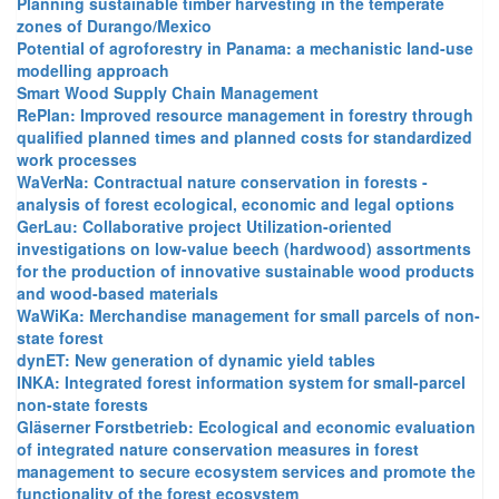
Planning sustainable timber harvesting in the temperate
zones of Durango/Mexico
Potential of agroforestry in Panama: a mechanistic land-use
modelling approach
Smart Wood Supply Chain Management
RePlan: Improved resource management in forestry through
qualified planned times and planned costs for standardized
work processes
WaVerNa: Contractual nature conservation in forests -
analysis of forest ecological, economic and legal options
GerLau: Collaborative project Utilization-oriented
investigations on low-value beech (hardwood) assortments
for the production of innovative sustainable wood products
and wood-based materials
WaWiKa: Merchandise management for small parcels of non-
state forest
dynET: New generation of dynamic yield tables
INKA: Integrated forest information system for small-parcel
non-state forests
Gläserner Forstbetrieb: Ecological and economic evaluation
of integrated nature conservation measures in forest
management to secure ecosystem services and promote the
functionality of the forest ecosystem