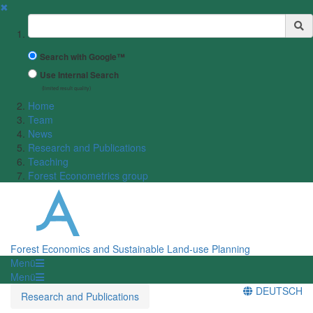
✖
Suchbegriff
Search with Google™
Use Internal Search
(limited result quality)
Home
Team
News
Research and Publications
Teaching
Forest Econometrics group
Forest Economics and Sustainable Land-use Planning
Menü
Menü
DEUTSCH
Research and Publications