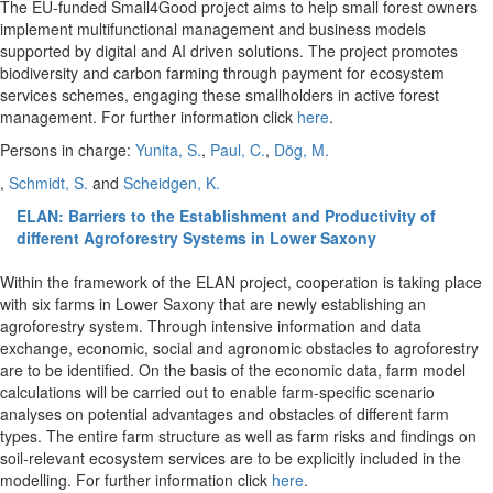
The EU-funded Small4Good project aims to help small forest owners
implement multifunctional management and business models
supported by digital and AI driven solutions. The project promotes
biodiversity and carbon farming through payment for ecosystem
services schemes, engaging these smallholders in active forest
management. For further information click
here
.
Persons in charge:
Yunita, S.
,
Paul, C.
,
Dög, M.
,
Schmidt, S.
and
Scheidgen, K.
ELAN: Barriers to the Establishment and Productivity of
different Agroforestry Systems in Lower Saxony
Within the framework of the ELAN project, cooperation is taking place
with six farms in Lower Saxony that are newly establishing an
agroforestry system. Through intensive information and data
exchange, economic, social and agronomic obstacles to agroforestry
are to be identified. On the basis of the economic data, farm model
calculations will be carried out to enable farm-specific scenario
analyses on potential advantages and obstacles of different farm
types. The entire farm structure as well as farm risks and findings on
soil-relevant ecosystem services are to be explicitly included in the
modelling. For further information click
here
.