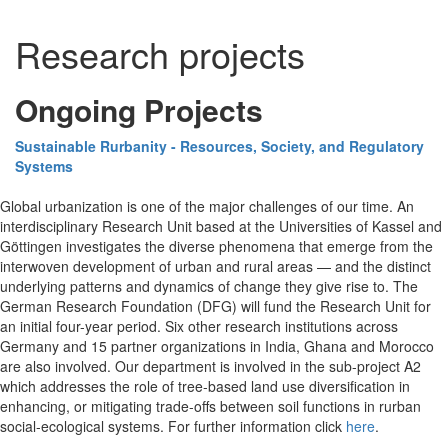
Research projects
Ongoing Projects
Sustainable Rurbanity - Resources, Society, and Regulatory
Systems
Global urbanization is one of the major challenges of our time. An
interdisciplinary Research Unit based at the Universities of Kassel and
Göttingen investigates the diverse phenomena that emerge from the
interwoven development of urban and rural areas — and the distinct
underlying patterns and dynamics of change they give rise to. The
German Research Foundation (DFG) will fund the Research Unit for
an initial four-year period. Six other research institutions across
Germany and 15 partner organizations in India, Ghana and Morocco
are also involved. Our department is involved in the sub-project A2
which addresses the role of tree-based land use diversification in
enhancing, or mitigating trade-offs between soil functions in rurban
social-ecological systems. For further information click
here
.