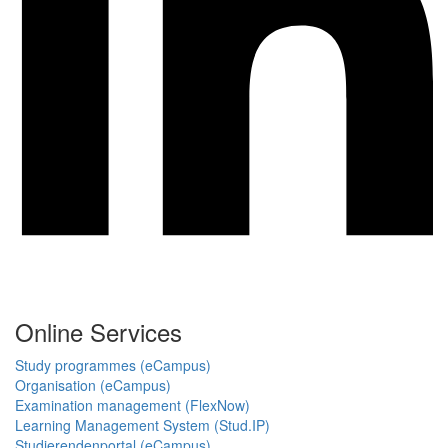
Online Services
Study programmes (eCampus)
Organisation (eCampus)
Examination management (FlexNow)
Learning Management System (Stud.IP)
Studierendenportal (eCampus)