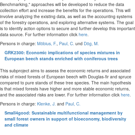
Benchmarking," approaches will be developed to reduce the data
collection effort and increase the benefits for the operations. This will
involve analyzing the existing data, as well as the accounting systems
of the forestry operations, and exploring alternative systems. The goal
is to identify action options to secure and further develop this important
data source. For further information click
here
.
Persons in charge:
Möbius, F.
,
Paul, C.
und
Dög, M.
GRK2300: Economic implications of species mixtures in
European beech stands enriched with coniferous trees
This subproject aims to assess the economic returns and associated
risks of mixed forests of European beech with Douglas-fir and spruce
compared to pure stands of these tree species. The main hypothesis
is that mixed forests have higher and more stable economic returns,
and the associated risks are lower. For further information click
here
.
Persons in charge:
Klenke, J.
and
Paul, C.
Small4good: Sustainable multifunctional management by
small forest owners in support of bioeconomy, biodiversity
and climate