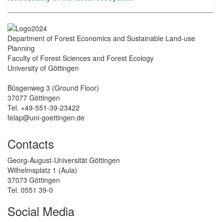
Department of Forest Economics and Sustainable Land-use
Planning
Faculty of Forest Sciences and Forest Ecology
University of Göttingen
Büsgenweg 3 (Ground Floor)
37077 Göttingen
Tel. +49-551-39-23422
felap@uni-goettingen.de
Contacts
Georg-August-Universität Göttingen
Wilhelmsplatz 1 (Aula)
37073 Göttingen
Tel. 0551 39-0
Social Media