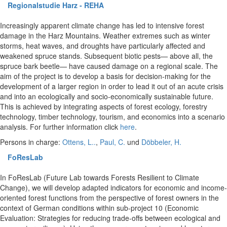
Regionalstudie Harz - REHA
Increasingly apparent climate change has led to intensive forest
damage in the Harz Mountains. Weather extremes such as winter
storms, heat waves, and droughts have particularly affected and
weakened spruce stands. Subsequent biotic pests— above all, the
spruce bark beetle— have caused damage on a regional scale. The
aim of the project is to develop a basis for decision-making for the
development of a larger region in order to lead it out of an acute crisis
and into an ecologically and socio-economically sustainable future.
This is achieved by integrating aspects of forest ecology, forestry
technology, timber technology, tourism, and economics into a scenario
analysis. For further information click
here
.
Persons in charge:
Ottens, L..
,
Paul, C.
und
Döbbeler, H.
FoResLab
In FoResLab (Future Lab towards Forests Resilient to Climate
Change), we will develop adapted indicators for economic and income-
oriented forest functions from the perspective of forest owners in the
context of German conditions within sub-project 10 (Economic
Evaluation: Strategies for reducing trade-offs between ecological and