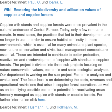
Bearbeiter/innen:
Paul, C.
und
Ibarra, L.
WIN - Restoring the biodiversity and utilisation values of
coppice and coppice forests
Coppice with stands and coppice forests were once prevalent in the
cultural landscape of Central Europe. Today, only a few remnants
remain. In most cases, the practices that led to their development are
no longer in use. In order to ensure habitat continuity in these
environments, which is essential for many animal and plant species,
new nature conservation and silvicultural management concepts are
essential. These are intended to contribute to better protection,
reactivation and (re)development of coppice with stands and coppice
forests. The project is divided into three sub-projects focusing on
nature conservation values, economic and socio-ecological analyses.
Our department is working on the sub-project ‘Economic analyses and
evaluations’. The focus here is on determining the costs, revenues and
operational restrictions that arise in coppice forest operations, as well
as on identifying possible economic potential for reactivating areas
formerly managed as coppice with stands or coppice forests. For
further information click
here
.
Bearbeiter/innen:
Husmann, K.
und
Hollmann, M.