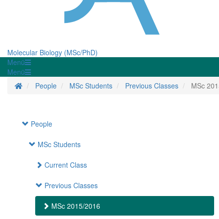
Molecular Biology (MSc/PhD)
Menü
Menü
Homepage
People
MSc Students
Previous Classes
MSc 201
People
MSc Students
Current Class
Previous Classes
MSc 2015/2016