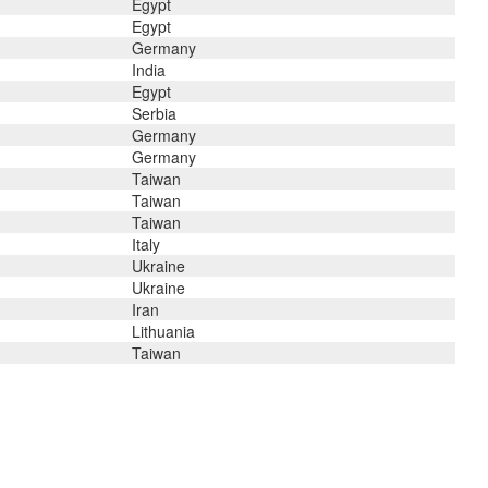
Egypt
Egypt
Germany
India
Egypt
Serbia
Germany
Germany
Taiwan
Taiwan
Taiwan
Italy
Ukraine
Ukraine
Iran
Lithuania
Taiwan