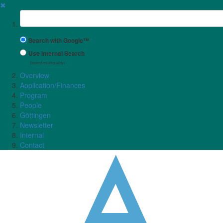
✖
Suchbegriff
Search with Google™
Use Internal Search
(limited result quality)
Overview
Application/Finances
Program
People
Göttingen
Newsletter
Internal
Contact