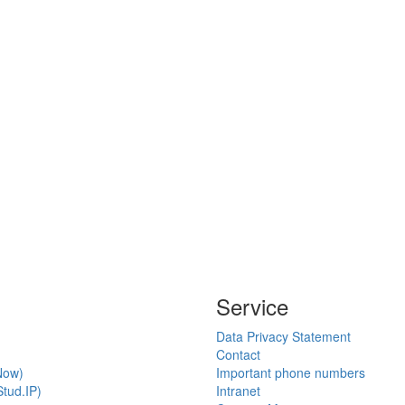
Service
Data Privacy Statement
Contact
Now)
Important phone numbers
tud.IP)
Intranet