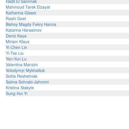
Hadil El Sammak
Mahmoud Tarek Elzayat
Katharina Glaser
Rashi Goel
Bishoy Magdy Fekry Hanna
Katarina Harasimov
Deniz Kaya
Miriam Klaus
Yi-Chen Lin
Yi-Tse Liu
Yen-Yun Lu
Valentina Manzini
Volodymyr Mykhailiuk
Sofiia Reshetniak
Salma Sohrabi-Jahromi
Kristina Stakyte
Sung-Hui Yi