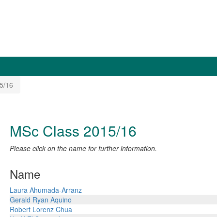
5/16
MSc Class 2015/16
Please click on the name for further information.
Name
Laura Ahumada-Arranz
Gerald Ryan Aquino
Robert Lorenz Chua