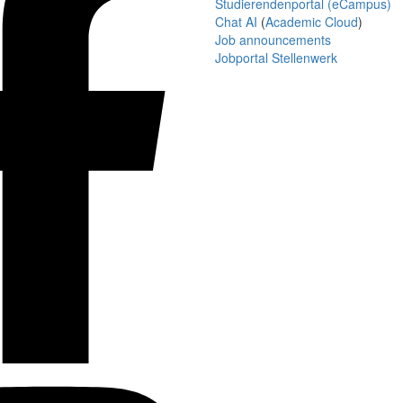
Studierendenportal (eCampus)
Chat AI
(
Academic Cloud
)
Job announcements
Jobportal Stellenwerk