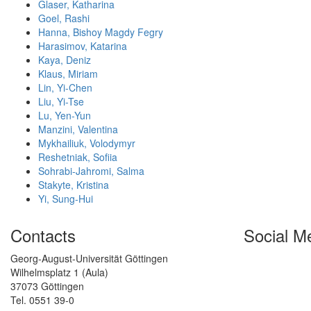
Glaser, Katharina
Goel, Rashi
Hanna, Bishoy Magdy Fegry
Harasimov, Katarina
Kaya, Deniz
Klaus, Miriam
Lin, Yi-Chen
Liu, Yi-Tse
Lu, Yen-Yun
Manzini, Valentina
Mykhailiuk, Volodymyr
Reshetniak, Sofiia
Sohrabi-Jahromi, Salma
Stakyte, Kristina
Yi, Sung-Hui
Contacts
Social M
Georg-August-Universität Göttingen
Wilhelmsplatz 1 (Aula)
37073 Göttingen
Tel. 0551 39-0