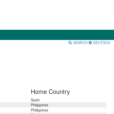
SEARCH
DEUTSCH
Home Country
Spain
Philippines
Philippines