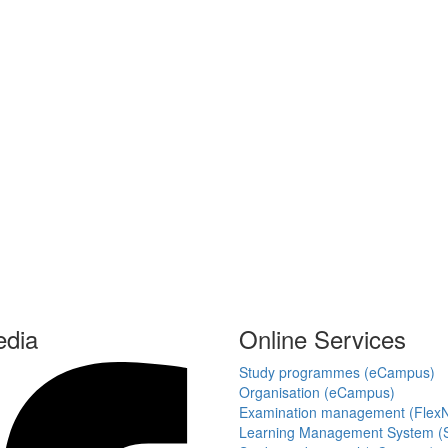
edia
Online Services
Study programmes (eCampus)
Organisation (eCampus)
Examination management (Flex
Learning Management System (S