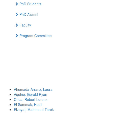
PhD Students
PhD Alumni
Faculty
Program Committee
Ahumada-Arranz, Laura
Aquino, Gerald Ryan
Chua, Robert Lorenz
El Sammak, Hadil
Elzayat, Mahmoud Tarek