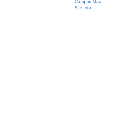
Campus Map
Site Info