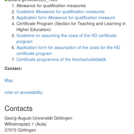
Allowance for qualification measures:
Guideline Allowance for qualification measures
Application form Allowance for qualification measure
Certificate Program (Section for Teaching and Learning in
Higher Education):
Guideline on assuming the costs of the HD certificate
program
Application form for assumption of the costs for the HD
certificate program
Certificate programme of the Hochschuldidaktik
Contact:
Map
note on accessibility
Contacts
Georg-August-Universität Göttingen
Wilhelmsplatz 1 (Aula)
37073 Göttingen