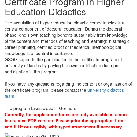
Certificate Program in Higher
Education Didactics
The acquisition of higher education didactic competencies is a
central component of doctoral education. During the doctoral
phase, one's own teaching benefits sustainably from knowledge
of the content and methods of teaching and learning; in strategic
career planning, certified proof of theoretical-methodological
knowledge is of central importance.
GSGG supports the participation in the certificate program of
university didactics by paying the own contribution due upon
participation in the program.
If you have any questions regarding the content or organization of
the certificate program, please contact the
university didactics
team
.
The program takes place in German.
Currently, the application forms are only available in a non-
interactive PDF version. Please print the appropriate form
and fill it out legibly, with typed attachment if necessary.