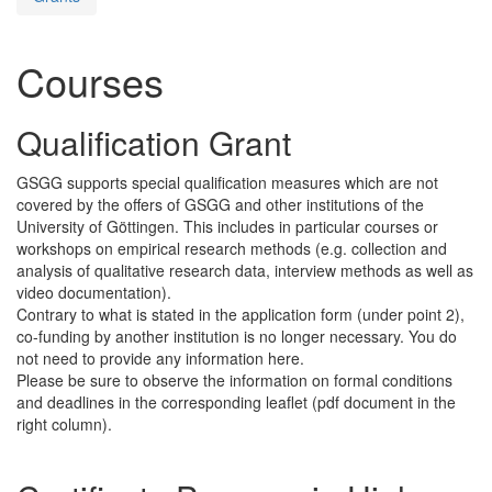
Courses
Qualification Grant
GSGG supports special qualification measures which are not
covered by the offers of GSGG and other institutions of the
University of Göttingen. This includes in particular courses or
workshops on empirical research methods (e.g. collection and
analysis of qualitative research data, interview methods as well as
video documentation).
Contrary to what is stated in the application form (under point 2),
co-funding by another institution is no longer necessary. You do
not need to provide any information here.
Please be sure to observe the information on formal conditions
and deadlines in the corresponding leaflet (pdf document in the
right column).