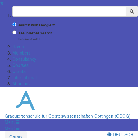
✖
Suchbegriff
Search with Google™
Use Internal Search
(limited result quality)
Home
Members
Consultancy
Courses
Grants
International
About us
Graduiertenschule für Geisteswissenschaften Göttingen (GSGG)
Menü
Menü
DEUTSCH
Grants