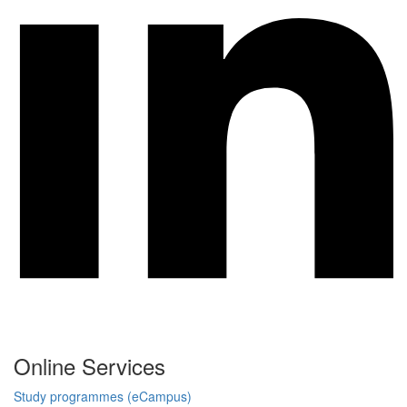
Online Services
Study programmes (eCampus)