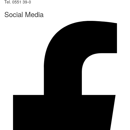
Tel. 0551 39-0
Social Media