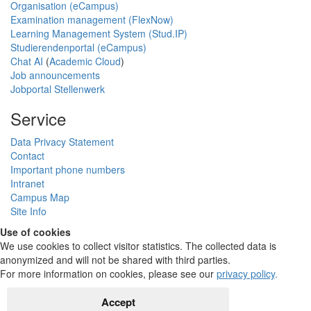
Organisation (eCampus)
Examination management (FlexNow)
Learning Management System (Stud.IP)
Studierendenportal (eCampus)
Chat AI
(
Academic Cloud
)
Job announcements
Jobportal Stellenwerk
Service
Data Privacy Statement
Contact
Important phone numbers
Intranet
Campus Map
Site Info
Use of cookies
We use cookies to collect visitor statistics. The collected data is
anonymized and will not be shared with third parties.
For more information on cookies, please see our
privacy policy
.
Accept