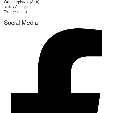
Wilhelmsplatz 1 (Aula)
37073 Göttingen
Tel. 0551 39-0
Social Media