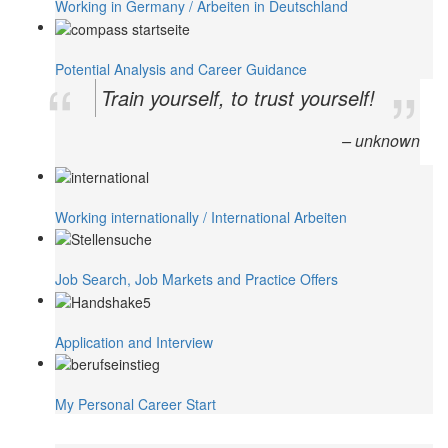
Working in Germany / Arbeiten in Deutschland
Potential Analysis and Career Guidance
Train yourself, to trust yourself!
– unknown
Working internationally / International Arbeiten
Job Search, Job Markets and Practice Offers
Application and Interview
My Personal Career Start