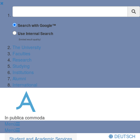
✖
Suchbegriff
Search with Google™
Use Internal Search
(limited result quality)
The University
Faculties
Research
Studying
Institutions
Alumni
International
In publica commoda
Menü
Menü
DEUTSCH
Student and Academic Services