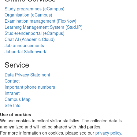
Study programmes (eCampus)
Organisation (eCampus)
Examination management (FlexNow)
Learning Management System (Stud.IP)
Studierendenportal (eCampus)
Chat AI
(
Academic Cloud
)
Job announcements
Jobportal Stellenwerk
Service
Data Privacy Statement
Contact
Important phone numbers
Intranet
Campus Map
Site Info
Use of cookies
We use cookies to collect visitor statistics. The collected data is
anonymized and will not be shared with third parties.
For more information on cookies, please see our
privacy policy
.