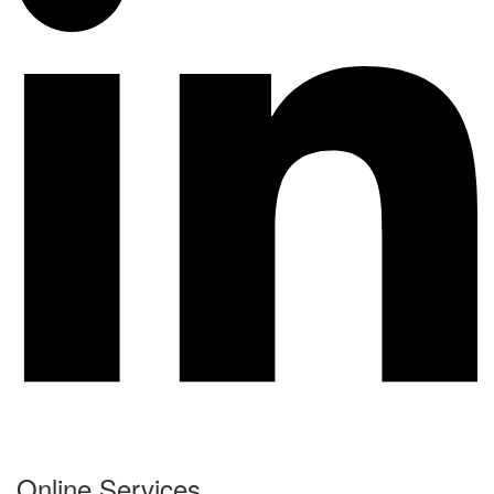
Online Services