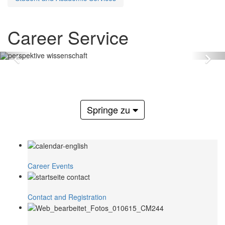
Career Service
Zurück
Vo
Springe zu
Career Events
Contact and Registration