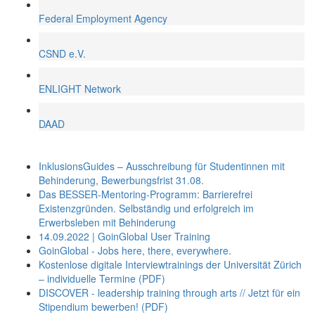
Federal Employment Agency
CSND e.V.
ENLIGHT Network
DAAD
InklusionsGuides – Ausschreibung für Studentinnen mit
Behinderung, Bewerbungsfrist 31.08.
Das BESSER-Mentoring-Programm: Barrierefrei
Existenzgründen. Selbständig und erfolgreich im
Erwerbsleben mit Behinderung
14.09.2022 | GoinGlobal User Training
GoinGlobal - Jobs here, there, everywhere.
Kostenlose digitale Interviewtrainings der Universität Zürich
– individuelle Termine (PDF)
DISCOVER - leadership training through arts // Jetzt für ein
Stipendium bewerben! (PDF)