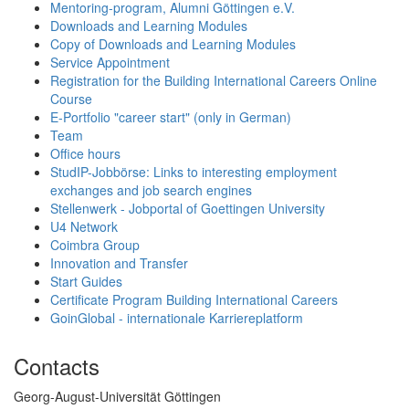
Mentoring-program, Alumni Göttingen e.V.
Downloads and Learning Modules
Copy of Downloads and Learning Modules
Service Appointment
Registration for the Building International Careers Online
Course
E-Portfolio "career start" (only in German)
Team
Office hours
StudIP-Jobbörse: Links to interesting employment
exchanges and job search engines
Stellenwerk - Jobportal of Goettingen University
U4 Network
Coimbra Group
Innovation and Transfer
Start Guides
Certificate Program Building International Careers
GoinGlobal - internationale Karriereplatform
Contacts
Georg-August-Universität Göttingen