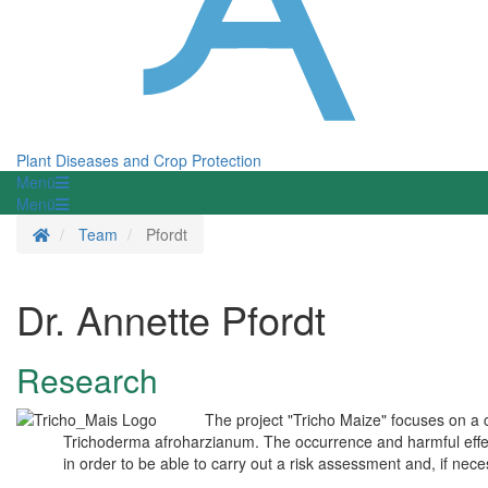
Plant Diseases and Crop Protection
Menü
Menü
Homepage
Team
Pfordt
Dr. Annette Pfordt
Research
The project "Tricho Maize" focuses on a
Trichoderma afroharzianum. The occurrence and harmful effect
in order to be able to carry out a risk assessment and, if ne