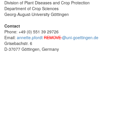
Division of Plant Diseases and Crop Protection
Department of Crop Sciences
Georg-August-University Göttingen
Contact
Phone: +49 (0) 551 39 29726
Email:
annette.pfordt
REMOVE
@uni-goettingen.de
Grisebachstr. 6
D-37077 Göttingen, Germany