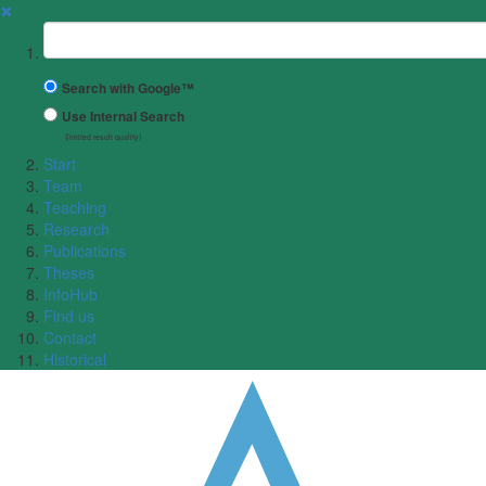
✖
Suchbegriff
Search with Google™
Use Internal Search
(limited result quality)
Start
Team
Teaching
Research
Publications
Theses
InfoHub
Find us
Contact
Historical