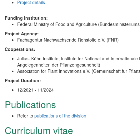
Project details
Funding Institution:
Federal Ministry of Food and Agriculture (Bundesministerium
Project Agency:
Fachagentur Nachwachsende Rohstoffe e.V. (FNR)
Cooperations:
Julius- Kühn Institute, Institute for National and Internationale 
Angelegenheiten der Pflanzengesundheit)
Association for Plant Innovations e.V. (Gemeinschaft für Pfla
Project Duration:
12/2021 - 11/2024
Publications
Refer to
publications of the division
Curriculum vitae