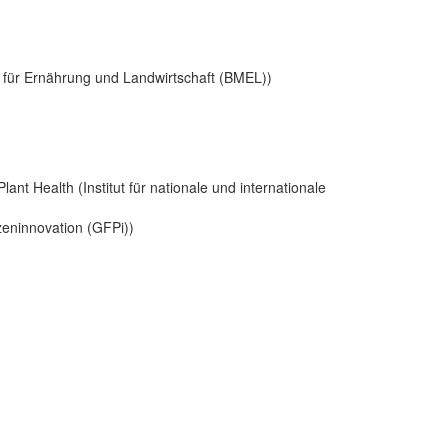
s für Ernährung und Landwirtschaft (BMEL))
Plant Health (Institut für nationale und internationale
nzeninnovation (GFPi))