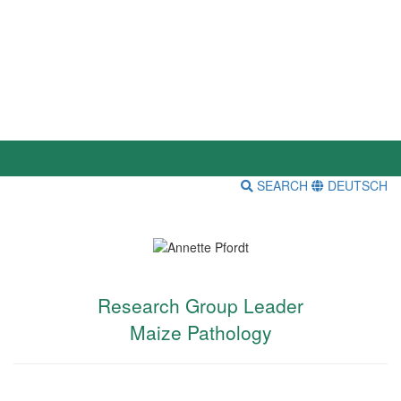
SEARCH
DEUTSCH
Research Group Leader
Maize Pathology