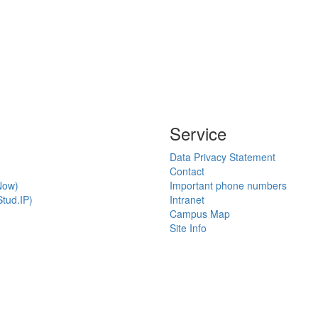
Service
Data Privacy Statement
Contact
Now)
Important phone numbers
tud.IP)
Intranet
Campus Map
Site Info