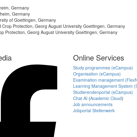
enheim, Germany
enheim, Germany
rsity of Goettingen, Germany
nd Crop Protection, Georg August University Goettingen, Germany
rop Protection, Georg August University Goettingen, Germany
edia
Online Services
Study programmes (eCampus)
Organisation (eCampus)
Examination management (Flex
Learning Management System (S
Studierendenportal (eCampus)
Chat AI
(
Academic Cloud
)
Job announcements
Jobportal Stellenwerk