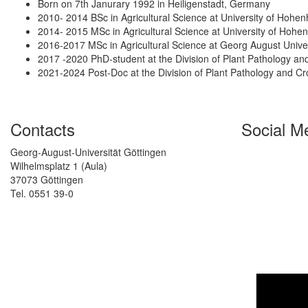
Born on 7th Janurary 1992 in Heiligenstadt, Germany
2010- 2014 BSc in Agricultural Science at University of Hoh
2014- 2015 MSc in Agricultural Science at University of Hoh
2016-2017 MSc in Agricultural Science at Georg August Unive
2017 -2020 PhD-student at the Division of Plant Pathology a
2021-2024 Post-Doc at the Division of Plant Pathology and C
Contacts
Social M
Georg-August-Universität Göttingen
Wilhelmsplatz 1 (Aula)
37073 Göttingen
Tel. 0551 39-0