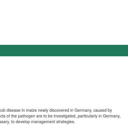
 cob disease in maize newly discovered in Germany, caused by
s of the pathogen are to be investigated, particularly in Germany,
cessary, to develop management strategies.