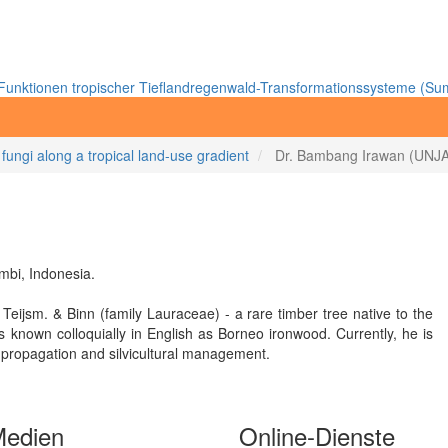
unktionen tropischer Tieflandregenwald-Transformationssysteme (Sum
 fungi along a tropical land-use gradient
Dr. Bambang Irawan (UNJA
mbi, Indonesia.
 Teijsm. & Binn (family Lauraceae) - a rare timber tree native to the
s known colloquially in English as Borneo ironwood. Currently, he is
s propagation and silvicultural management.
Medien
Online-Dienste