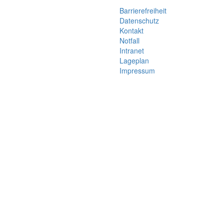
Barrierefreiheit
Datenschutz
Kontakt
Notfall
Intranet
Lageplan
Impressum