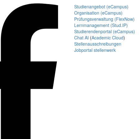
Studienangebot (eCampus)
Organisation (eCampus)
Prüfungsverwaltung (FlexNow)
Lernmanagement (Stud.IP)
Studierendenportal (eCampus)
Chat AI
(
Academic Cloud
)
Stellenausschreibungen
Jobportal stellenwerk