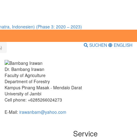
atra, Indonesien) (Phase 3: 2020 – 2023)
SUCHEN
ENGLISH
)
Dr. Bambang Irawan
Faculty of Agriculture
Department of Forestry
Kampus Pinang Masak - Mendalo Darat
University of Jambi
Cell phone: +6285266024273
E-Mail:
irawanbam@yahoo.com
Service