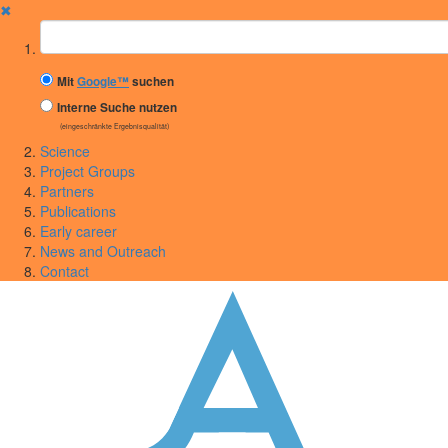
✖
Suchbegriff
Mit
Google™
suchen
Interne Suche nutzen
(eingeschränkte Ergebnisqualität)
Science
Project Groups
Partners
Publications
Early career
News and Outreach
Contact