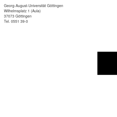
Georg-August-Universität Göttingen
Wilhelmsplatz 1 (Aula)
37073 Göttingen
Tel. 0551 39-0