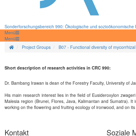
Sonderforschungsbereich 990: Ökologische und sozioökonomische F
Menü
Menü
Startseite
Project Groups
B07 - Functional diversity of mycorrhizal
Short description of research activities in CRC 990:
Dr. Bambang Irawan is dean of the Forestry Faculty, University of Ja
His main research interest lies in the field of Eusideroxylon zwageri
Malesia region (Brunei, Flores, Java, Kalimantan and Sumatra). It i
working on the flowering and fruiting ecology of ironwood, and on it
Kontakt
Soziale 