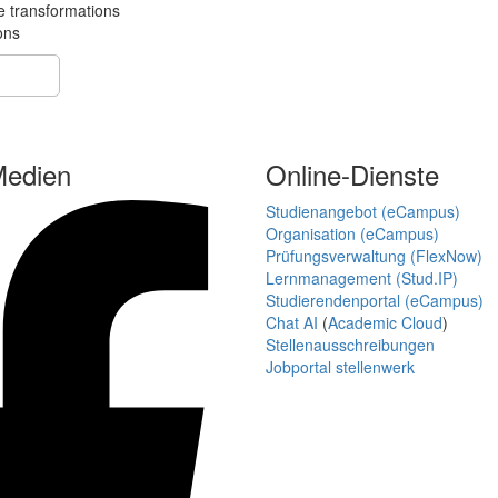
e transformations
ons
Medien
Online-Dienste
Studienangebot (eCampus)
Organisation (eCampus)
Prüfungsverwaltung (FlexNow)
Lernmanagement (Stud.IP)
Studierendenportal (eCampus)
Chat AI
(
Academic Cloud
)
Stellenausschreibungen
Jobportal stellenwerk