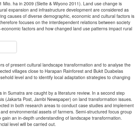
.1 Mio. ha in 2009 (Slette & Wiyono 2011). Land use change is
ultural expansion and infrastructure development are considered as
ying causes of diverse demographic, economic and cultural factors is
therefore focuses on the interdependent relations between society
o-economic factors and how changed land use patterns impact rural
vers of present cultural landscape transformation and to analyse the
elected villages close to Harapan Rainforest and Bukit Duabelas
usehold level and to identify local adaptation strategies to changing
es in Sumatra are caught by a literature review. In a second step
ysis (Jakarta Post, Jambi Newspaper) on land transformation issues.
elected in both research areas to conduct case studies and implement
es and environmental assets of farmers. Semi-structured focus group
r to gain an in-depth understanding of landscape transformation.
ial level will be carried out.