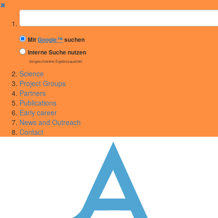
✖
Suchbegriff
Mit
Google™
suchen
Interne Suche nutzen
(eingeschränkte Ergebnisqualität)
Science
Project Groups
Partners
Publications
Early career
News and Outreach
Contact