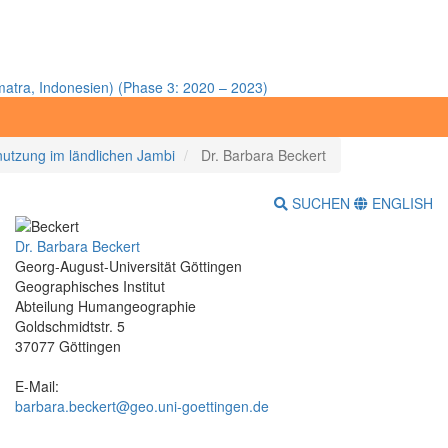
atra, Indonesien) (Phase 3: 2020 – 2023)
utzung im ländlichen Jambi
Dr. Barbara Beckert
SUCHEN
ENGLISH
Dr. Barbara Beckert
Georg-August-Universität Göttingen
Geographisches Institut
Abteilung Humangeographie
Goldschmidtstr. 5
37077 Göttingen
E-Mail:
barbara.beckert@geo.uni-goettingen.de