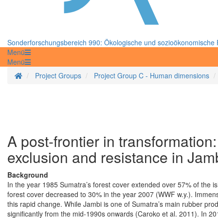
Sonderforschungsbereich 990: Ökologische und sozioökonomische F
Menü
Menü
Startseite
Project Groups
Project Group C - Human dimensions
A post-frontier in transformation
exclusion and resistance in Jam
Background
In the year 1985 Sumatra’s forest cover extended over 57% of the is
forest cover decreased to 30% in the year 2007 (WWF w.y.). Immen
this rapid change. While Jambi is one of Sumatra’s main rubber pro
significantly from the mid-1990s onwards (Caroko et al. 2011). In 2010