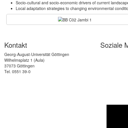
Socio-cultural and socio-economic drivers of current landscap
Local adaptation strategies to changing environmental conditi
Kontakt
Soziale 
Georg-August-Universität Göttingen
Wilhelmsplatz 1 (Aula)
37073 Göttingen
Tel. 0551 39-0