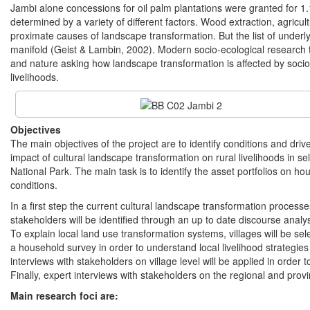
Jambi alone concessions for oil palm plantations were granted for 1
determined by a variety of different factors. Wood extraction, agric
proximate causes of landscape transformation. But the list of underl
manifold (Geist & Lambin, 2002). Modern socio-ecological research 
and nature asking how landscape transformation is affected by soci
livelihoods.
Objectives
The main objectives of the project are to identify conditions and dri
impact of cultural landscape transformation on rural livelihoods in s
National Park. The main task is to identify the asset portfolios on ho
conditions.
In a first step the current cultural landscape transformation process
stakeholders will be identified through an up to date discourse anal
To explain local land use transformation systems, villages will be s
a household survey in order to understand local livelihood strategi
interviews with stakeholders on village level will be applied in orde
Finally, expert interviews with stakeholders on the regional and provinc
Main research foci are: