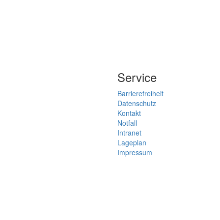
Service
Barrierefreiheit
Datenschutz
Kontakt
Notfall
Intranet
Lageplan
Impressum