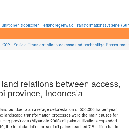
unktionen tropischer Tieflandregenwald-Transformationssysteme (Sum
C02 - Soziale Transformationsprozesse und nachhaltige Ressourcenn
: land relations between access,
bi province, Indonesia
land but due to an average deforestation of 550.000 ha per year,
se landscape transformation processes were the main causes for
ducing provinces (Miyamoto 2006) oil palm cultivations expanded
, the total plantation area of oil palms reached 7.8 million ha. In