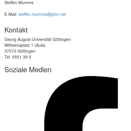
Steffen Mumme
E-Mail:
steffen.mumme@gmx.net
Kontakt
Georg-August-Universität Göttingen
Wilhelmsplatz 1 (Aula)
37073 Göttingen
Tel. 0551 39-0
Soziale Medien