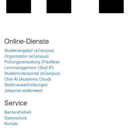
Online-Dienste
Studienangebot (eCampus)
Organisation (eCampus)
Prüfungsverwaltung (FlexNow)
Lernmanagement (Stud.IP)
Studierendenportal (eCampus)
Chat AI
(
Academic Cloud
)
Stellenausschreibungen
Jobportal stellenwerk
Service
Barrierefreiheit
Datenschutz
Kontakt