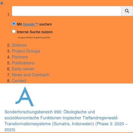
✖
Suchbegriff
Mit
Google™
suchen
Interne Suche nutzen
(eingeschränkte Ergebnisqualität)
Science
Project Groups
Partners
Publications
Early career
News and Outreach
Contact
Sonderforschungsbereich 990: Ökologische und
sozioökonomische Funktionen tropischer Tieflandregenwald-
Transformationssysteme (Sumatra, Indonesien) (Phase 3: 2020 –
2023)