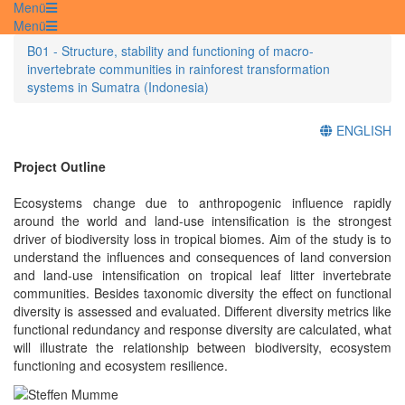
Menü
Menü
B01 - Structure, stability and functioning of macro-
invertebrate communities in rainforest transformation
systems in Sumatra (Indonesia)
ENGLISH
Project Outline
Ecosystems change due to anthropogenic influence rapidly
around the world and land-use intensification is the strongest
driver of biodiversity loss in tropical biomes. Aim of the study is to
understand the influences and consequences of land conversion
and land-use intensification on tropical leaf litter invertebrate
communities. Besides taxonomic diversity the effect on functional
diversity is assessed and evaluated. Different diversity metrics like
functional redundancy and response diversity are calculated, what
will illustrate the relationship between biodiversity, ecosystem
functioning and ecosystem resilience.