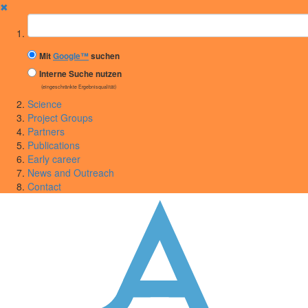
✖
Suchbegriff
Mit
Google™
suchen
Interne Suche nutzen
(eingeschränkte Ergebnisqualität)
Science
Project Groups
Partners
Publications
Early career
News and Outreach
Contact