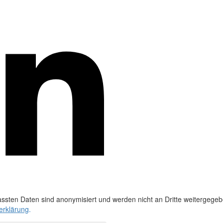
ssten Daten sind anonymisiert und werden nicht an Dritte weitergegeb
erklärung
.