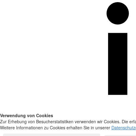
Verwendung von Cookies
Zur Erhebung von Besucherstatistiken verwenden wir Cookies. Die erfa
Weitere Informationen zu Cookies erhalten Sie in unserer
Datenschutz