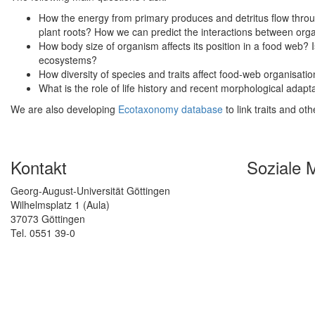
How the energy from primary produces and detritus flow throug
plant roots? How we can predict the interactions between orga
How body size of organism affects its position in a food web? Is th
ecosystems?
How diversity of species and traits affect food-web organisat
What is the role of life history and recent morphological adap
We are also developing
Ecotaxonomy database
to link traits and oth
Kontakt
Soziale 
Georg-August-Universität Göttingen
Wilhelmsplatz 1 (Aula)
37073 Göttingen
Tel. 0551 39-0