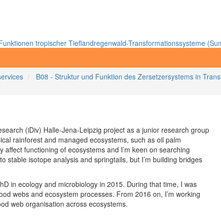
unktionen tropischer Tieflandregenwald-Transformationssysteme (Sum
services
B08 - Struktur und Funktion des Zersetzersystems in Tra
search (iDiv) Halle-Jena-Leipzig project as a junior research group
ropical rainforest and managed ecosystems, such as oil palm
ity affect functioning of ecosystems and I’m keen on searching
to stable isotope analysis and springtails, but I’m building bridges
D in ecology and microbiology in 2015. During that time, I was
 in food webs and ecosystem processes. From 2016 on, I’m working
-food web organisation across ecosystems.