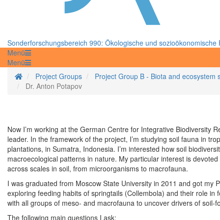
Sonderforschungsbereich 990: Ökologische und sozioökonomische F
Menü
Menü
Startseite
Project Groups
Project Group B - Biota and ecosystem 
Dr. Anton Potapov
Now I’m working at the German Centre for Integrative Biodiversity Re
leader. In the framework of the project, I’m studying soil fauna in t
plantations, in Sumatra, Indonesia. I’m interested how soil biodivers
macroecological patterns in nature. My particular interest is devoted 
across scales in soil, from microorganisms to macrofauna.
I was graduated from Moscow State University in 2011 and got my Ph
exploring feeding habits of springtails (Collembola) and their role
with all groups of meso- and macrofauna to uncover drivers of soil
The following main questions I ask: