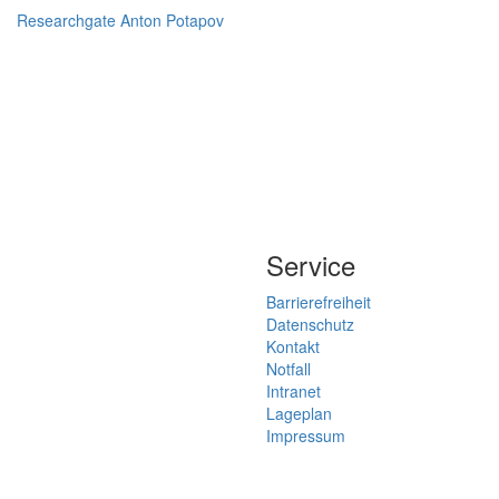
Researchgate Anton Potapov
Service
Barrierefreiheit
Datenschutz
Kontakt
Notfall
Intranet
Lageplan
Impressum