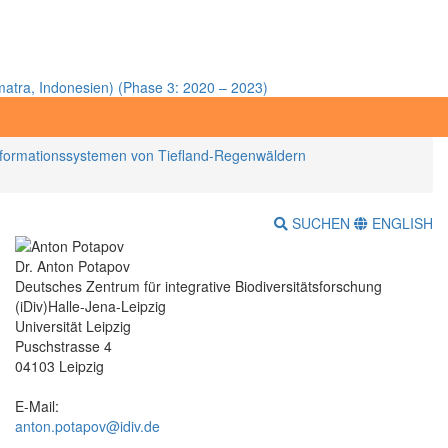
atra, Indonesien) (Phase 3: 2020 – 2023)
nsformationssystemen von Tiefland-Regenwäldern
SUCHEN
ENGLISH
Dr. Anton Potapov
Deutsches Zentrum für integrative Biodiversitätsforschung
(iDiv)Halle-Jena-Leipzig
Universität Leipzig
Puschstrasse 4
04103 Leipzig
E-Mail:
anton.potapov@idiv.de