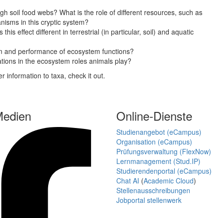
h soil food webs? What is the role of different resources, such as
nisms in this cryptic system?
is effect different in terrestrial (in particular, soil) and aquatic
ion and performance of ecosystem functions?
tations in the ecosystem roles animals play?
er information to taxa, check it out.
Medien
Online-Dienste
Studienangebot (eCampus)
Organisation (eCampus)
Prüfungsverwaltung (FlexNow)
Lernmanagement (Stud.IP)
Studierendenportal (eCampus)
Chat AI
(
Academic Cloud
)
Stellenausschreibungen
Jobportal stellenwerk