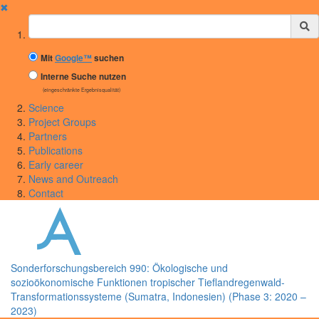
✖
Suchbegriff
Mit
Google™
suchen
Interne Suche nutzen
(eingeschränkte Ergebnisqualität)
Science
Project Groups
Partners
Publications
Early career
News and Outreach
Contact
Sonderforschungsbereich 990: Ökologische und
sozioökonomische Funktionen tropischer Tieflandregenwald-
Transformationssysteme (Sumatra, Indonesien) (Phase 3: 2020 –
2023)