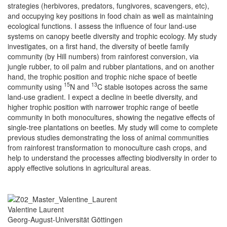
strategies (herbivores, predators, fungivores, scavengers, etc),
and occupying key positions in food chain as well as maintaining
ecological functions. I assess the influence of four land-use
systems on canopy beetle diversity and trophic ecology. My study
investigates, on a first hand, the diversity of beetle family
community (by Hill numbers) from rainforest conversion, via
jungle rubber, to oil palm and rubber plantations, and on another
hand, the trophic position and trophic niche space of beetle
15
13
community using
N and
C stable isotopes across the same
land-use gradient. I expect a decline in beetle diversity, and
higher trophic position with narrower trophic range of beetle
community in both monocultures, showing the negative effects of
single-tree plantations on beetles. My study will come to complete
previous studies demonstrating the loss of animal communities
from rainforest transformation to monoculture cash crops, and
help to understand the processes affecting biodiversity in order to
apply effective solutions in agricultural areas.
Valentine Laurent
Georg-August-Universität Göttingen