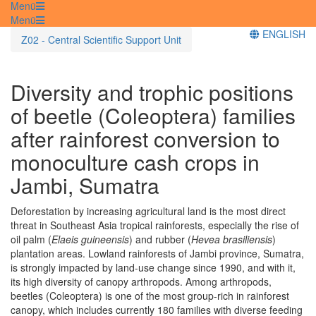
Menü
Menü
ENGLISH
Z02 - Central Scientific Support Unit
Diversity and trophic positions
of beetle (Coleoptera) families
after rainforest conversion to
monoculture cash crops in
Jambi, Sumatra
Deforestation by increasing agricultural land is the most direct
threat in Southeast Asia tropical rainforests, especially the rise of
oil palm (
Elaeis guineensis
) and rubber (
Hevea brasiliensis
)
plantation areas. Lowland rainforests of Jambi province, Sumatra,
is strongly impacted by land-use change since 1990, and with it,
its high diversity of canopy arthropods. Among arthropods,
beetles (Coleoptera) is one of the most group-rich in rainforest
canopy, which includes currently 180 families with diverse feeding