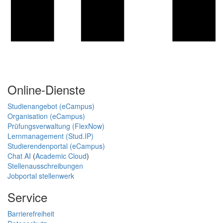
Online-Dienste
Studienangebot (eCampus)
Organisation (eCampus)
Prüfungsverwaltung (FlexNow)
Lernmanagement (Stud.IP)
Studierendenportal (eCampus)
Chat AI
(
Academic Cloud
)
Stellenausschreibungen
Jobportal stellenwerk
Service
Barrierefreiheit