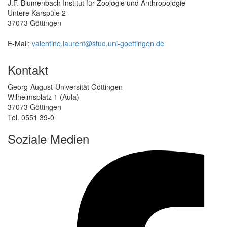
J.F. Blumenbach Institut für Zoologie und Anthropologie
Untere Karspüle 2
37073 Göttingen
E-Mail:
valentine.laurent@stud.uni-goettingen.de
Kontakt
Georg-August-Universität Göttingen
Wilhelmsplatz 1 (Aula)
37073 Göttingen
Tel. 0551 39-0
Soziale Medien