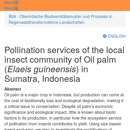
Menü
Menü
B09 - Oberirdische Biodiversitätsmuster und Prozesse in
Regenwaldtransformations-Landschaften
ENGLISH
Pollination services of the local
insect community of Oil palm
(
Elaeis guineensis
) in
Sumatra, Indonesia
Abstract
Oil palm is a major crop in Indonesia, but production can come at
the cost of biodiversity loss and ecological degradation, making it
a critical issue to conservation. Despite oil palm’s economic
significance and ecological impact, little is known about biotic
factors in its production, in particular how the ecosystem service
of pollination from insects contributes to yield. Using size-based
insect exclusion, we plan to investigate the contributions of