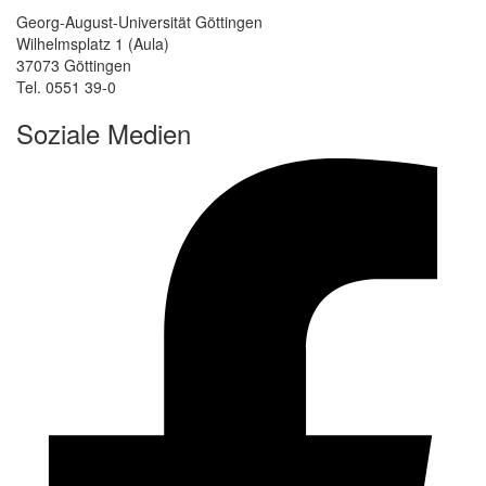
Georg-August-Universität Göttingen
Wilhelmsplatz 1 (Aula)
37073 Göttingen
Tel. 0551 39-0
Soziale Medien