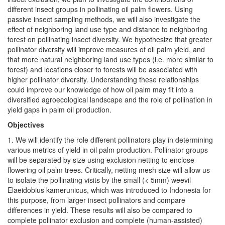
different insect groups in pollinating oil palm flowers. Using
passive insect sampling methods, we will also investigate the
effect of neighboring land use type and distance to neighboring
forest on pollinating insect diversity. We hypothesize that greater
pollinator diversity will improve measures of oil palm yield, and
that more natural neighboring land use types (i.e. more similar to
forest) and locations closer to forests will be associated with
higher pollinator diversity. Understanding these relationships
could improve our knowledge of how oil palm may fit into a
diversified agroecological landscape and the role of pollination in
yield gaps in palm oil production.
Objectives
1. We will identify the role different pollinators play in determining
various metrics of yield in oil palm production. Pollinator groups
will be separated by size using exclusion netting to enclose
flowering oil palm trees. Critically, netting mesh size will allow us
to isolate the pollinating visits by the small (< 5mm) weevil
Elaeidobius kamerunicus, which was introduced to Indonesia for
this purpose, from larger insect pollinators and compare
differences in yield. These results will also be compared to
complete pollinator exclusion and complete (human-assisted)