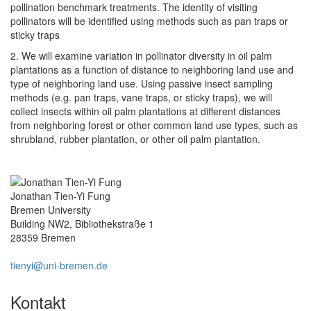
pollination benchmark treatments. The identity of visiting
pollinators will be identified using methods such as pan traps or
sticky traps
2. We will examine variation in pollinator diversity in oil palm
plantations as a function of distance to neighboring land use and
type of neighboring land use. Using passive insect sampling
methods (e.g. pan traps, vane traps, or sticky traps), we will
collect insects within oil palm plantations at different distances
from neighboring forest or other common land use types, such as
shrubland, rubber plantation, or other oil palm plantation.
Jonathan Tien-Yi Fung
Bremen University
Building NW2, Bibliothekstraße 1
28359 Bremen
tienyi@uni-bremen.de
Kontakt