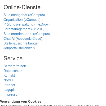
Online-Dienste
Studienangebot (eCampus)
Organisation (eCampus)
Prüfungsverwaltung (FlexNow)
Lernmanagement (Stud.IP)
Studierendenportal (eCampus)
Chat AI
(
Academic Cloud
)
Stellenausschreibungen
Jobportal stellenwerk
Service
Barrierefreiheit
Datenschutz
Kontakt
Notfall
Intranet
Lageplan
Impressum
Verwendung von Cookies
Zur Erhebung von Besucherstatistiken verwenden wir Cookies. Die