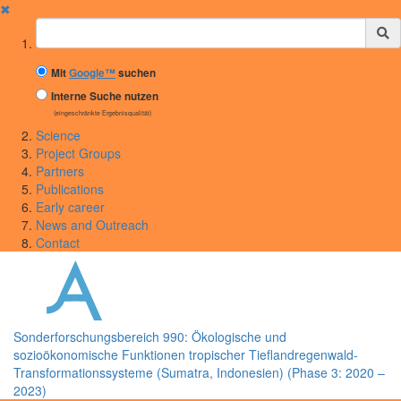
✖
Suchbegriff
Mit
Google™
suchen
Interne Suche nutzen
(eingeschränkte Ergebnisqualität)
Science
Project Groups
Partners
Publications
Early career
News and Outreach
Contact
Sonderforschungsbereich 990: Ökologische und
sozioökonomische Funktionen tropischer Tieflandregenwald-
Transformationssysteme (Sumatra, Indonesien) (Phase 3: 2020 –
2023)