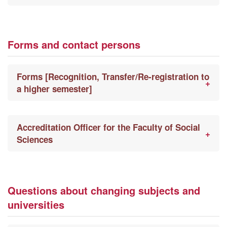
Forms and contact persons
Forms [Recognition, Transfer/Re-registration to
a higher semester]
Accreditation Officer for the Faculty of Social
Sciences
Questions about changing subjects and
universities