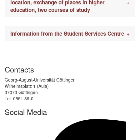
location, exchange of places in higher
education, two courses of study
Information from the Student Services Centre
Contacts
Georg-August-Universität Göttingen
Wilhelmsplatz 1 (Aula)
37073 Göttingen
Tel. 0551 39-0
Social Media