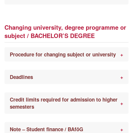
Changing university, degree programme or
subject / BACHELOR’S DEGREE
Procedure for changing subject or university
Deadlines
Credit limits required for admission to higher
semesters
Note – Student finance / BAföG