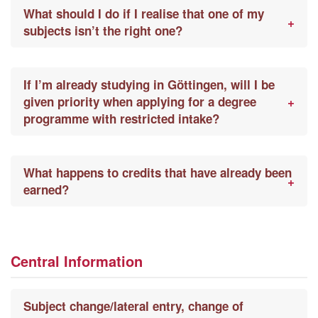
What should I do if I realise that one of my
subjects isn’t the right one?
If I’m already studying in Göttingen, will I be
given priority when applying for a degree
programme with restricted intake?
What happens to credits that have already been
earned?
Central Information
Subject change/lateral entry, change of