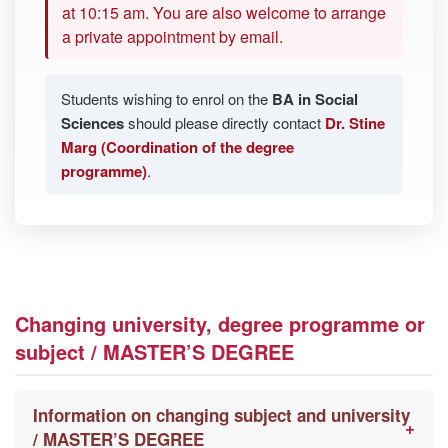
at 10:15 am. You are also welcome to arrange
a private appointment by email.
Students wishing to enrol on the
BA in Social
Sciences
should please directly contact
Dr. Stine
Marg (Coordination of the degree
programme)
.
Changing university, degree programme or
subject / MASTER’S DEGREE
Information on changing subject and university
/ MASTER’S DEGREE