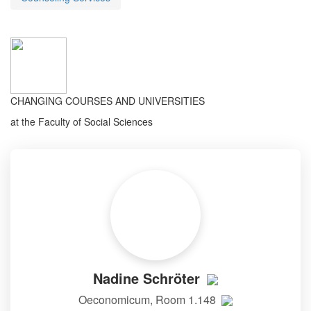
CHANGING COURSES AND UNIVERSITIES
at the Faculty of Social Sciences
Nadine Schröter
Oeconomicum, Room 1.148