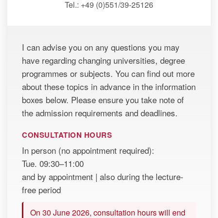
Tel.: +49 (0)551/39-25126
I can advise you on any questions you may
have regarding changing universities, degree
programmes or subjects. You can find out more
about these topics in advance in the information
boxes below. Please ensure you take note of
the admission requirements and deadlines.
CONSULTATION HOURS
In person (no appointment required):
Tue. 09:30–11:00
and by appointment | also during the lecture-
free period
On 30 June 2026, consultation hours will end