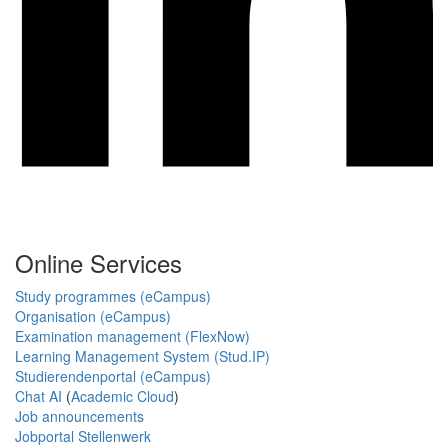
Online Services
Study programmes (eCampus)
Organisation (eCampus)
Examination management (FlexNow)
Learning Management System (Stud.IP)
Studierendenportal (eCampus)
Chat AI
(
Academic Cloud
)
Job announcements
Jobportal Stellenwerk