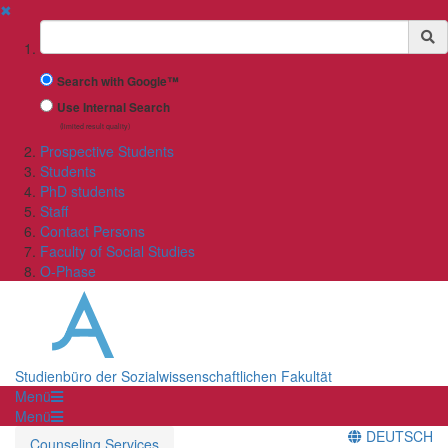
✖
Suchbegriff
Search with Google™
Use Internal Search
(limited result quality)
Prospective Students
Students
PhD students
Staff
Contact Persons
Faculty of Social Studies
O-Phase
Studienbüro der Sozialwissenschaftlichen Fakultät
Menü
Menü
DEUTSCH
Counseling Services