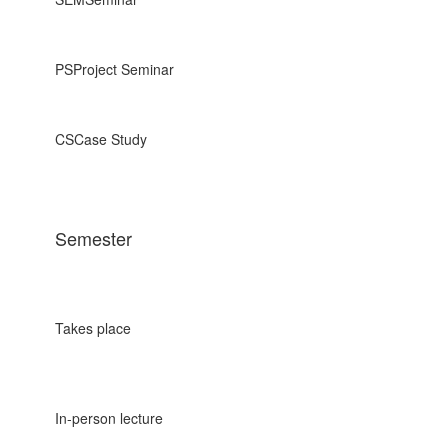
PS
Project Seminar
CS
Case Study
Semester
Takes place
In-person lecture