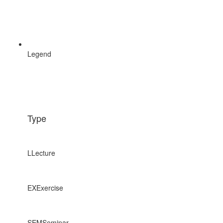
Legend
Type
L
Lecture
EX
Exercise
SEM
Seminar