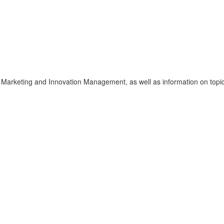
f Marketing and Innovation Management, as well as information on topic