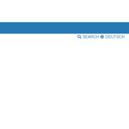
SEARCH
DEUTSCH