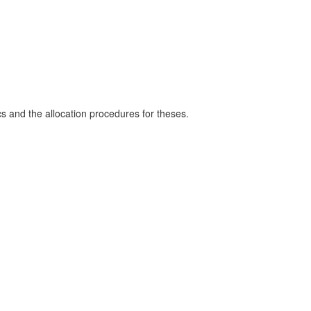
s and the allocation procedures for theses.