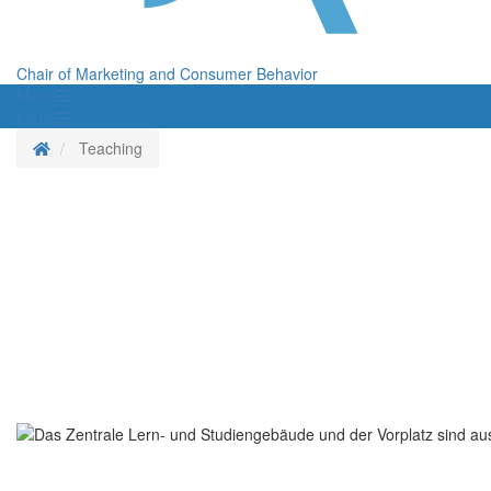
Chair of Marketing and Consumer Behavior
Menü
Menü
Homepage
Teaching