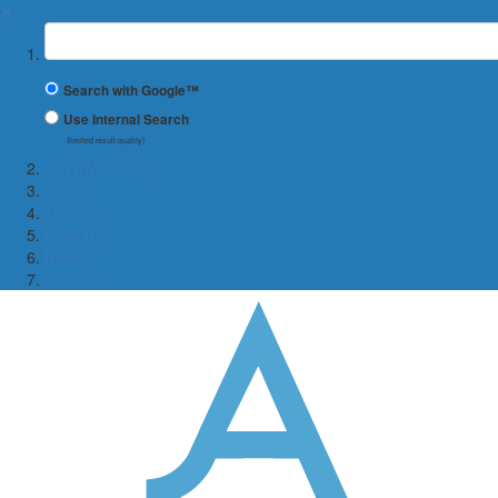
✖
Suchbegriff
Search with Google™
Use Internal Search
(limited result quality)
← WiWi Faculty
Team
Teaching
Research
News
Contact