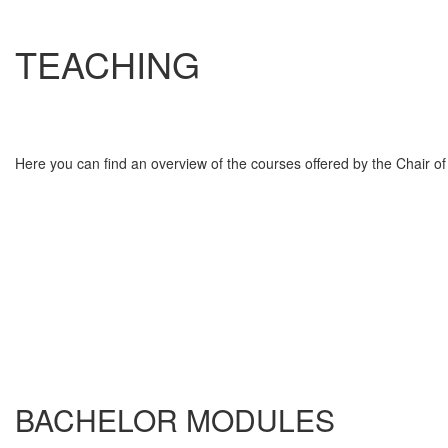
TEACHING
Here you can find an overview of the courses offered by the Chair o
BACHELOR MODULES