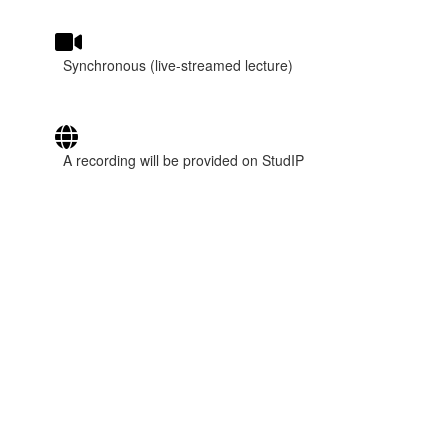
Synchronous (live-streamed lecture)
A recording will be provided on StudIP