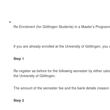
Re-Enrolment (for Göttingen Students) in a Master’s Progra
If you are already enrolled at the University of Göttingen, yo
Step 1
Re-register as before for the following semester by either using
the University of Göttingen.
The amount of the semester fee and the bank details (reason fo
Step 2