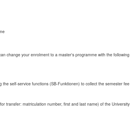
mme
u can change your enrolment to a master's programme with the following
 the self-service functions (SB-Funktionen) to collect the semester fee du
r transfer: matriculation number, first and last name) of the Universit