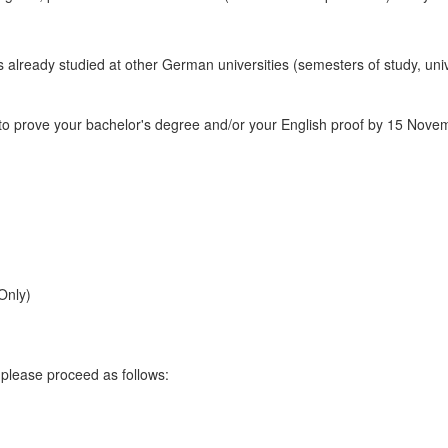
ers already studied at other German universities (semesters of study, un
o prove your bachelor's degree and/or your English proof by 15 Novemb
Only)
 please proceed as follows: