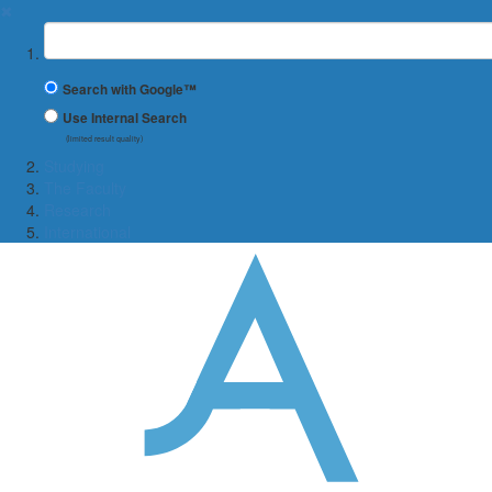
✖
Suchbegriff
Search with Google™
Use Internal Search
(limited result quality)
Studying
The Faculty
Research
International