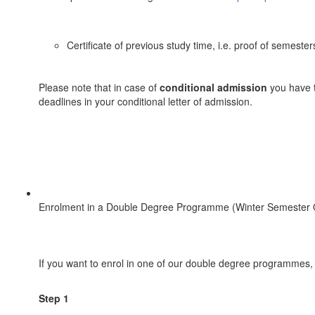
Certificate of previous study time, i.e. proof of semest
Please note that in case of
conditional admission
you have t
deadlines in your conditional letter of admission.
Enrolment in a Double Degree Programme (Winter Semester 
If you want to enrol in one of our double degree programmes,
Step 1