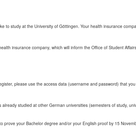
ke to study at the University of Göttingen. Your health insurance company
 health insurance company, which will inform the Office of Student Affai
register, please use the access data (username and password) that yo
ers already studied at other German universities (semesters of study, un
o prove your Bachelor degree and/or your English proof by 15 November