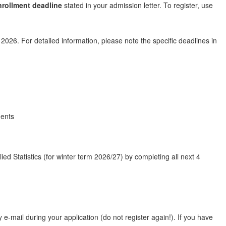
nrollment deadline
stated in your admission letter. To register, use
026. For detailed information, please note the specific deadlines in
dents
ed Statistics (for winter term 2026/27) by completing all next 4
e-mail during your application (do not register again!). If you have