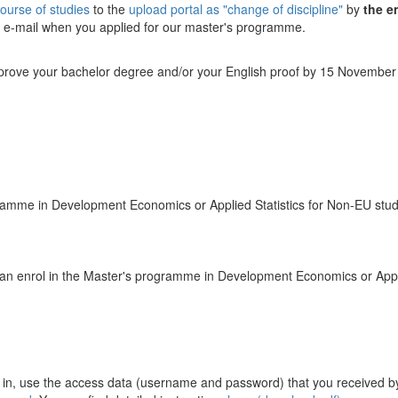
course of studies
to the
upload portal as "change of discipline"
by
the e
y e-mail when you applied for our master's programme.
 prove your bachelor degree and/or your English proof by 15 November 2
ramme in Development Economics or Applied Statistics for Non-EU stu
u can enrol in the Master's programme in Development Economics or Appli
g in, use the access data (username and password) that you received by 