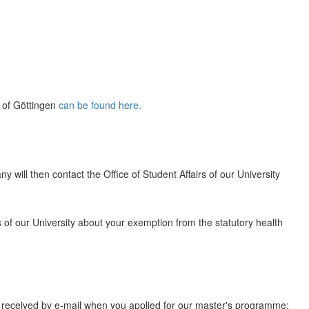
y of Göttingen
can be found here.
 will then contact the Office of Student Affairs of our University
rs of our University about your exemption from the statutory health
u received by e-mail when you applied for our master's programme: