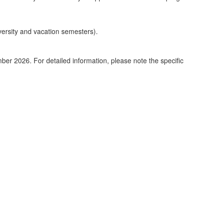
iversity and vacation semesters).
er 2026. For detailed information, please note the specific