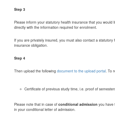
Step 3
Please inform your statutory health insurance that you would li
directly with the information required for enrolment.
If you are privately insured, you must also contact a statutory
insurance obligation.
Step 4
Then upload the following
document to the upload portal
. To 
Certificate of previous study time, i.e. proof of semest
Please note that in case of
conditional admission
you have t
in your conditional letter of admission.