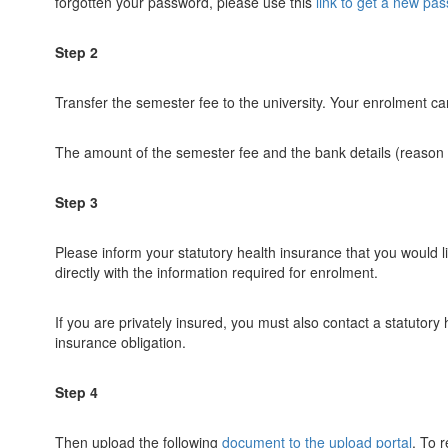
forgotten your password, please use this
link to get a new pa
Step 2
Transfer the semester fee to the university. Your enrolment 
The amount of the semester fee and the bank details (reason fo
Step 3
Please inform your statutory health insurance that you would li
directly with the information required for enrolment.
If you are privately insured, you must also contact a statutory
insurance obligation.
Step 4
Then upload the following
document to the upload portal
. To 