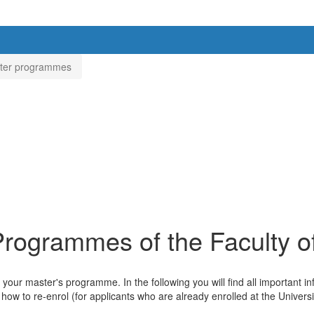
ster programmes
 Programmes of the Faculty 
your master's programme. In the following you will find all important 
 how to re-enrol (for applicants who are already enrolled at the Universi