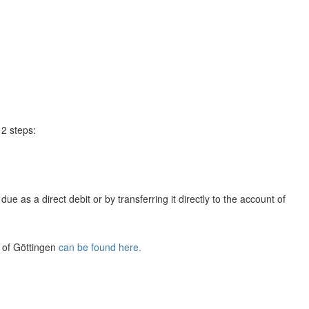
 2 steps:
e as a direct debit or by transferring it directly to the account of
y of Göttingen
can be found here.