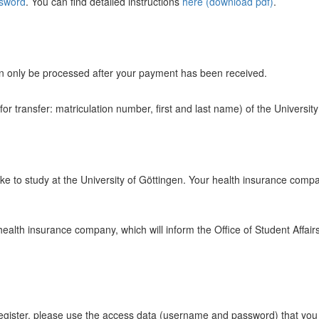
ssword
. You can find detailed instructions
here (download pdf)
.
can only be processed after your payment has been received.
r transfer: matriculation number, first and last name) of the Universit
ke to study at the University of Göttingen. Your health insurance company
 health insurance company, which will inform the Office of Student Affai
register, please use the access data (username and password) that yo