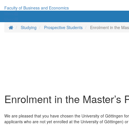
Faculty of Business and Economics
Menü
Menü
Homepage
Studying
Prospective Students
Enrolment in the Ma
Enrolment in the Master’s
We are pleased that you have chosen the University of Göttingen for 
applicants who are not yet enrolled at the University of Göttingen) or