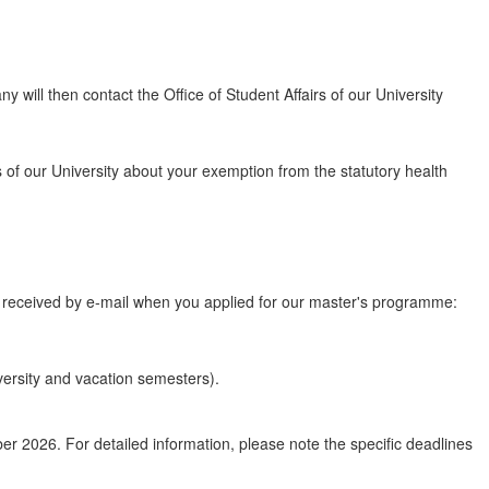
 will then contact the Office of Student Affairs of our University
rs of our University about your exemption from the statutory health
u received by e-mail when you applied for our master's programme:
iversity and vacation semesters).
 2026. For detailed information, please note the specific deadlines