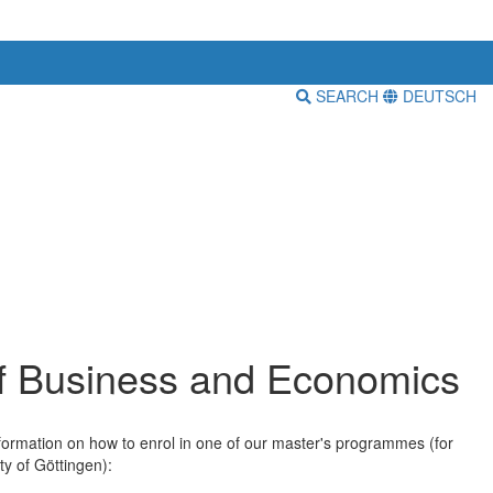
SEARCH
DEUTSCH
of Business and Economics
information on how to enrol in one of our master's programmes (for
ty of Göttingen):