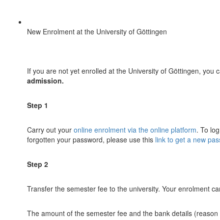
New Enrolment at the University of Göttingen
If you are not yet enrolled at the University of Göttingen, yo
admission.
Step 1
Carry out your
online enrolment via the online platform
. To lo
forgotten your password, please use this
link to get a new pa
Step 2
Transfer the semester fee to the university. Your enrolment 
The amount of the semester fee and the bank details (reason fo