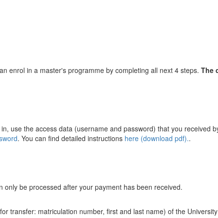
u can enrol in a master's programme by completing all next 4 steps.
The d
g in, use the access data (username and password) that you received by 
ssword
. You can find detailed instructions
here (download pdf).
.
can only be processed after your payment has been received.
r transfer: matriculation number, first and last name) of the Universit