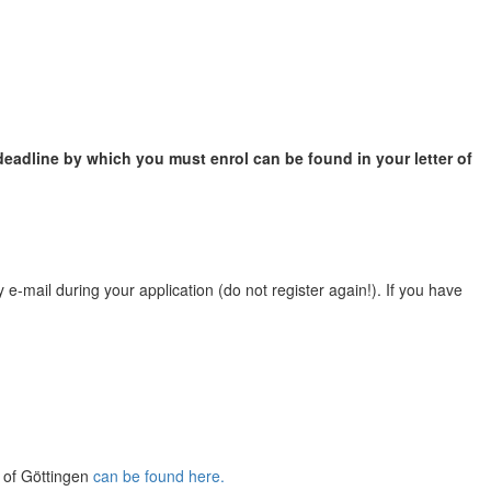
eadline by which you must enrol can be found in your letter of
e-mail during your application (do not register again!). If you have
y of Göttingen
can be found here.