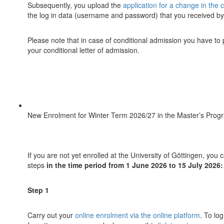
Subsequently, you upload the
application for a change in the 
the log in data (username and password) that you received b
Please note that in case of conditional admission you have to
your conditional letter of admission.
New Enrolment for Winter Term 2026/27 in the Master’s Prog
If you are not yet enrolled at the University of Göttingen, yo
steps
in the time period from 1 June 2026 to 15 July 2026:
Step 1
Carry out your
online enrolment via the online platform
. To lo