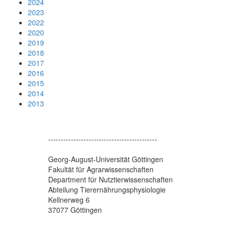
2024
2023
2022
2020
2019
2018
2017
2016
2015
2014
2013
-------------------------------------------
Georg-August-Universität Göttingen
Fakultät für Agrarwissenschaften
Department für Nutztierwissenschaften
Abteilung Tierernährungsphysiologie
Kellnerweg 6
37077 Göttingen