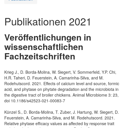
Publikationen 2021
Veröffentlichungen in
wissenschaftlichen
Fachzeitschriften
Krieg J., D. Borda-Molina, W. Siegert, V. Sommerfeld, Y.P. Chi,
H.R. Taheri, D. Feuerstein, A. Camarinha-Silva, and M.
Rodehutscord. 2021. Effects of calcium level and source, formic
acid, and phytase on phytate degradation and the microbiota in
the digestive tract of broiler chickens. Animal Microbiome 3: 23,
doi 10.1186/s42523-021-00083-7
Künzel S., D. Borda-Molina, T. Zuber, J. Hartung, W. Siegert, D.
Feuerstein, A. Camarinha-Silva, and M. Rodehutscord. 2021.
Relative phytase efficacy values as affected by response trait