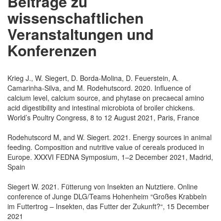
Beiträge zu
wissenschaftlichen
Veranstaltungen und
Konferenzen
Krieg J., W. Siegert, D. Borda-Molina, D. Feuerstein, A.
Camarinha-Silva, and M. Rodehutscord. 2020. Influence of
calcium level, calcium source, and phytase on precaecal amino
acid digestibility and intestinal microbiota of broiler chickens.
World’s Poultry Congress, 8 to 12 August 2021, Paris, France
Rodehutscord M, and W. Siegert. 2021. Energy sources in animal
feeding. Composition and nutritive value of cereals produced in
Europe. XXXVI FEDNA Symposium, 1–2 December 2021, Madrid,
Spain
Siegert W. 2021. Fütterung von Insekten an Nutztiere. Online
conference of Junge DLG/Teams Hohenheim “Großes Krabbeln
im Futtertrog – Insekten, das Futter der Zukunft?“, 15 December
2021