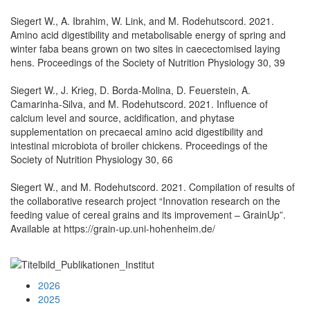
Siegert W., A. Ibrahim, W. Link, and M. Rodehutscord. 2021.
Amino acid digestibility and metabolisable energy of spring and
winter faba beans grown on two sites in caecectomised laying
hens. Proceedings of the Society of Nutrition Physiology 30, 39
Siegert W., J. Krieg, D. Borda-Molina, D. Feuerstein, A.
Camarinha-Silva, and M. Rodehutscord. 2021. Influence of
calcium level and source, acidification, and phytase
supplementation on precaecal amino acid digestibility and
intestinal microbiota of broiler chickens. Proceedings of the
Society of Nutrition Physiology 30, 66
Siegert W., and M. Rodehutscord. 2021. Compilation of results of
the collaborative research project “Innovation research on the
feeding value of cereal grains and its improvement – GrainUp”.
Available at https://grain-up.uni-hohenheim.de/
2026
2025