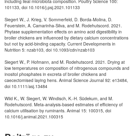
including ileal microbiota composition. Poultry Science 100:
101133, doi 10.1016/j.psj.2021.101133
Siegert W., J. Krieg, V. Sommerfeld, D. Borda-Molina, D.
Feuerstein, A. Camarinha-Silva, and M. Rodehutscord. 2021.
Phytase supplementation effects on amino acid digestibility in
broiler chickens are influenced by dietary calcium concentrations
but not by acid-binding capacity. Current Developments in
Nutrition 5: nzab103, doi 10.1093/cdn/nzab103
Siegert W., P. Hofmann, and M. Rodehutscord. 2021. Drying at
low temperatures on composition of nitrogenous compounds and
inositol phosphates in excreta of broiler chickens and
caecectomised laying hens. Animal Science Journal 92: e13484,
doi 10.1111/asj.13484
Wild K., W. Siegert, W. Windisch, K.-H. Südekum, and M.
Rodehutscord. Meta-analysis-based estimates of efficiency of
calcium utilisation by ruminants. Animal 15: 100315, doi
10.1016/j.animal.2021.100315