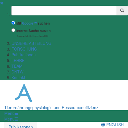
✖
Suchbegriff
Mit
Google™
suchen
Interne Suche nutzen
(eingeschränkte Ergebnisqualität)
UNSERE ABTEILUNG
FORSCHUNG
Publikationen
LEHRE
TEAM
DNTW
Kontakt
Tierernährungsphysiologie und Ressourceneffizienz
Menü
Menü
ENGLISH
Publikationen