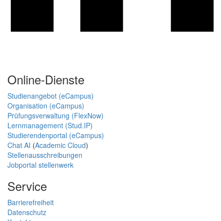
Online-Dienste
Studienangebot (eCampus)
Organisation (eCampus)
Prüfungsverwaltung (FlexNow)
Lernmanagement (Stud.IP)
Studierendenportal (eCampus)
Chat AI
(
Academic Cloud
)
Stellenausschreibungen
Jobportal stellenwerk
Service
Barrierefreiheit
Datenschutz