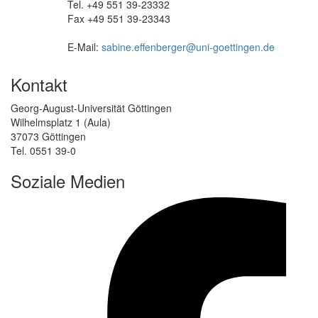
Tel. +49 551 39-23332
Fax +49 551 39-23343
E-Mail:
sabine.effenberger@uni-goettingen.de
Kontakt
Georg-August-Universität Göttingen
Wilhelmsplatz 1 (Aula)
37073 Göttingen
Tel. 0551 39-0
Soziale Medien