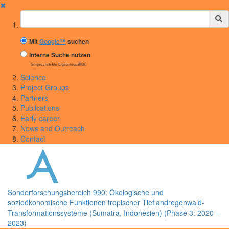
✖
Suchbegriff
Mit
Google™
suchen
Interne Suche nutzen
(eingeschränkte Ergebnisqualität)
Science
Project Groups
Partners
Publications
Early career
News and Outreach
Contact
Sonderforschungsbereich 990: Ökologische und
sozioökonomische Funktionen tropischer Tieflandregenwald-
Transformationssysteme (Sumatra, Indonesien) (Phase 3: 2020 –
2023)