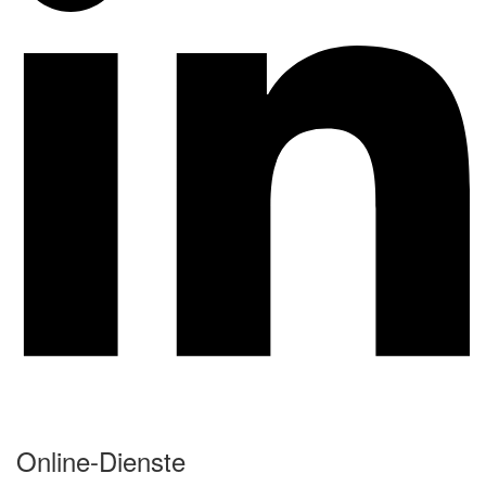
Online-Dienste