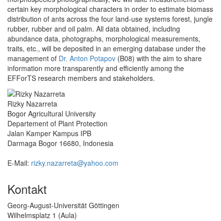
certain key morphological characters in order to estimate biomass
distribution of ants across the four land‐use systems forest, jungle
rubber, rubber and oil palm. All data obtained, including
abundance data, photographs, morphological measurements,
traits, etc., will be deposited in an emerging database under the
management of
Dr. Anton Potapov
(B08) with the aim to share
information more transparently and efficiently among the
EFForTS research members and stakeholders.
Rizky Nazarreta
Bogor Agricultural University
Departement of Plant Protection
Jalan Kamper Kampus IPB
Darmaga Bogor 16680, Indonesia
E-Mail:
rizky.nazarreta@yahoo.com
Kontakt
Georg-August-Universität Göttingen
Wilhelmsplatz 1 (Aula)