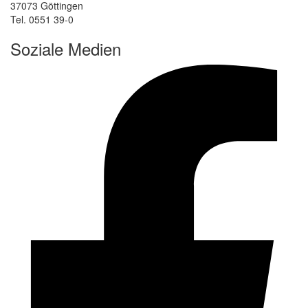
37073 Göttingen
Tel. 0551 39-0
Soziale Medien