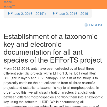
Menü
Menü
Phase 2: 2016 - 2019">
Phase 2: 2016 - 2019
ENGLISH
Establishment of a taxonomic
key and electronic
documentation for all ant
species of the EFForTS project
From 2012‐2014, ants have been collected by at least three
different scientific projects within EFForTS, i.e. B01 (leaf litter),
B09 (shrub layer) and Z02 (canopy). The aim of the study is to
physically combine the ant collections from all three scientific
projects and establish a taxonomic key to all morphospecies. In
order to do this, we will classify trait characters that distinguish
between different morphospecies and work them into a taxonomic
key using the software LUCID. While documenting all
morphospecies photographically, we will take measurements of