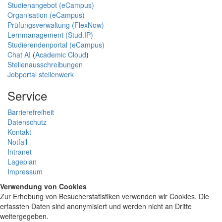
Studienangebot (eCampus)
Organisation (eCampus)
Prüfungsverwaltung (FlexNow)
Lernmanagement (Stud.IP)
Studierendenportal (eCampus)
Chat AI
(
Academic Cloud
)
Stellenausschreibungen
Jobportal stellenwerk
Service
Barrierefreiheit
Datenschutz
Kontakt
Notfall
Intranet
Lageplan
Impressum
Verwendung von Cookies
Zur Erhebung von Besucherstatistiken verwenden wir Cookies. Die
erfassten Daten sind anonymisiert und werden nicht an Dritte
weitergegeben.