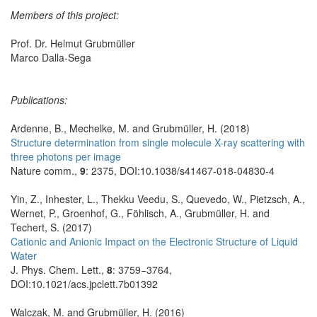
Members of this project:
Prof. Dr. Helmut Grubmüller
Marco Dalla-Sega
Publications:
Ardenne, B., Mechelke, M. and Grubmüller, H. (2018)
Structure determination from single molecule X-ray scattering with
three photons per image
Nature comm.,
9
: 2375, DOI:10.1038/s41467-018-04830-4
Yin, Z., Inhester, L., Thekku Veedu, S., Quevedo, W., Pietzsch, A.,
Wernet, P., Groenhof, G., Föhlisch, A., Grubmüller, H. and
Techert, S. (2017)
Cationic and Anionic Impact on the Electronic Structure of Liquid
Water
J. Phys. Chem. Lett.,
8
: 3759−3764,
DOI:10.1021/acs.jpclett.7b01392
Walczak, M. and Grubmüller, H. (2016)