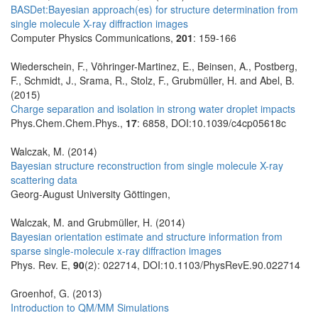
BASDet:Bayesian approach(es) for structure determination from
single molecule X-ray diffraction images
Computer Physics Communications,
201
: 159-166
Wiederschein, F., Vöhringer-Martinez, E., Beinsen, A., Postberg,
F., Schmidt, J., Srama, R., Stolz, F., Grubmüller, H. and Abel, B.
(2015)
Charge separation and isolation in strong water droplet impacts
Phys.Chem.Chem.Phys.,
17
: 6858, DOI:10.1039/c4cp05618c
Walczak, M. (2014)
Bayesian structure reconstruction from single molecule X-ray
scattering data
Georg-August University Göttingen,
Walczak, M. and Grubmüller, H. (2014)
Bayesian orientation estimate and structure information from
sparse single-molecule x-ray diffraction images
Phys. Rev. E,
90
(2): 022714, DOI:10.1103/PhysRevE.90.022714
Groenhof, G. (2013)
Introduction to QM/MM Simulations