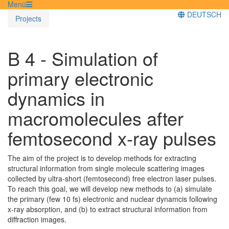
Menü
DEUTSCH
Projects
B 4 - Simulation of
primary electronic
dynamics in
macromolecules after
femtosecond x-ray pulses
The aim of the project is to develop methods for extracting
structural information from single molecule scattering images
collected by ultra-short (femtosecond) free electron laser pulses.
To reach this goal, we will develop new methods to (a) simulate
the primary (few 10 fs) electronic and nuclear dynamcis following
x-ray absorption, and (b) to extract structural information from
diffraction images.