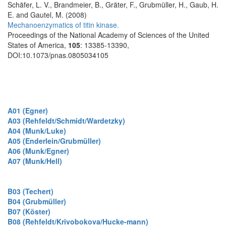
Schäfer, L. V., Brandmeier, B., Gräter, F., Grubmüller, H., Gaub, H.
E. and Gautel, M. (2008)
Mechanoenzymatics of titin kinase.
Proceedings of the National Academy of Sciences of the United
States of America,
105
: 13385-13390,
DOI:10.1073/pnas.0805034105
A01 (Egner)
A03 (Rehfeldt/Schmidt/Wardetzky)
A04 (Munk/Luke)
A05 (Enderlein/Grubmüller)
A06 (Munk/Egner)
A07 (Munk/Hell)
B03 (Techert)
B04 (Grubmüller)
B07 (Köster)
B08 (Rehfeldt/Krivobokova/Hucke-mann)