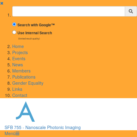
✖
Suchbegriff
Search with Google™
Use Internal Search
(limited result quality)
Home
Projects
Events
News
Members
Publications
Gender Equality
Links
Contact
SFB 755 - Nanoscale Photonic Imaging
Menü