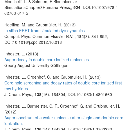
Monticelli, L. & Salonen, E.Biomolecular
SimulationsChapter3Humana Press,,
924
, DOI:10.1007/978-1-
62703-017-5
Hoefling, M. and Grubmüller, H. (2013)
In silico FRET from simulated dye dynamics
Comput. Phys. Commun.Elsevier B.V.,,
184
(3): 841-852,
DOI:10.1016/j.cpc.2012.10.018
Inhester, L. (2013)
Auger decay in double core ionized molecules
Georg-August University Göttingen,
Inhester, L., Groenhof, G. and Grubmüller, H. (2013)
Core hole screening and decay rates of double core ionized first
row hydrides.
J. Chem. Phys.,
138
(16): 164304, DOI:10.1063/1.4801660
Inhester, L., Burmeister, C. F., Groenhof, G. and Grubmüller, H.
(2012)
Auger spectrum of a water molecule after single and double core
ionization.
J. Chem. Phys.,
136
(14): 144304, DOI:10.1063/1.3700233