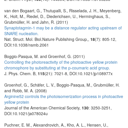
van den Bogaart, G., Thutupalli, S., Risselada, J. H., Meyenberg,
K., Holt, M., Riedel, D., Diederichsen, U., Herminghaus, S.,
Grubmüller, H. and Jahn, R. (2011)
Synaptotagmin-1 may be a distance regulator acting upstream of
SNARE nucleation.
Nat. Struct. Mol. Biol.Nature Publishing Group,,
18
(7): 805-12,
DOI:10.1038/nsmb.2061
Boggio-Pasqua, M. and Groenhof, G. (2011)
Controlling the photoreactivity of the photoactive yellow protein
chromophore by substituting at the p-coumaric acid group.
J. Phys. Chem. B,
115
(21): 7021-8, DOI:10.1021/jp108977x
Groenhof, G., Schäfer, L. V., Boggio-Pasqua, M., Grubmüller, H.
and Robb, M. A. (2008)
Arginine52 controls the photoisomerization process in photoactive
yellow protein
Journal of the American Chemical Society,
130
: 3250-3251,
DOI:10.1021/ja078024u
Puchner, E. M., Alexandrovich, A., Kho, A. L., Hensen, U.,