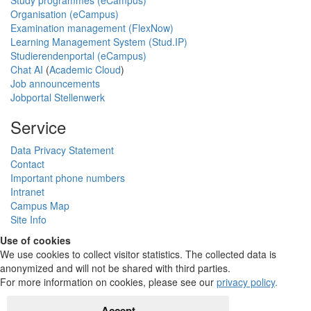
Study programmes (eCampus)
Organisation (eCampus)
Examination management (FlexNow)
Learning Management System (Stud.IP)
Studierendenportal (eCampus)
Chat AI
(
Academic Cloud
)
Job announcements
Jobportal Stellenwerk
Service
Data Privacy Statement
Contact
Important phone numbers
Intranet
Campus Map
Site Info
Use of cookies
We use cookies to collect visitor statistics. The collected data is
anonymized and will not be shared with third parties.
For more information on cookies, please see our
privacy policy
.
Accept