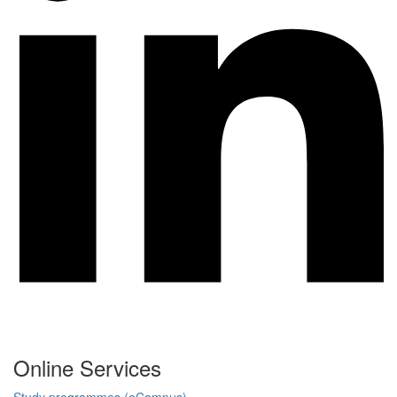
Online Services