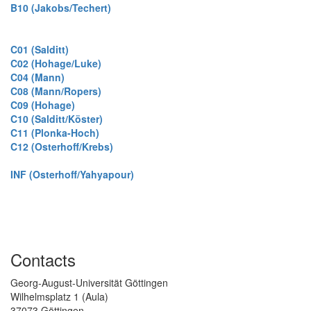
B10 (Jakobs/Techert)
C01 (Salditt)
C02 (Hohage/Luke)
C04 (Mann)
C08 (Mann/Ropers)
C09 (Hohage)
C10 (Salditt/Köster)
C11 (Plonka-Hoch)
C12 (Osterhoff/Krebs)
INF (Osterhoff/Yahyapour)
Contacts
Georg-August-Universität Göttingen
Wilhelmsplatz 1 (Aula)
37073 Göttingen