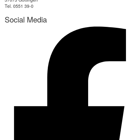
Tel. 0551 39-0
Social Media