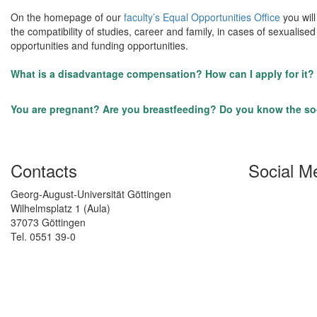
On the homepage of our
faculty’s Equal Opportunities Office
you will
the compatibility of studies, career and family, in cases of sexuali
opportunities and funding opportunities.
What is a disadvantage compensation? How can I apply for it?
You are pregnant? Are you breastfeeding? Do you know the so-
Contacts
Social M
Georg-August-Universität Göttingen
Wilhelmsplatz 1 (Aula)
37073 Göttingen
Tel. 0551 39-0