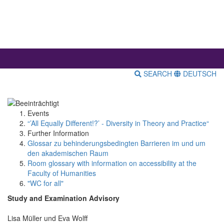
SEARCH
DEUTSCH
Events
“’All Equally Different!?’ - Diversity in Theory and Practice“
Further Information
Glossar zu behinderungsbedingten Barrieren im und um
den akademischen Raum
Room glossary with information on accessibility at the
Faculty of Humanities
"WC for all"
Study and Examination Advisory
Lisa Müller und Eva Wolff