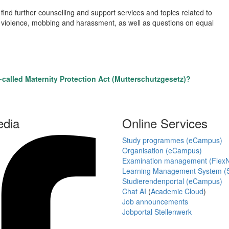
 find further counselling and support services and topics related to
sed violence, mobbing and harassment, as well as questions on equal
called Maternity Protection Act (Mutterschutzgesetz)?
edia
Online Services
Study programmes (eCampus)
Organisation (eCampus)
Examination management (Flex
Learning Management System (S
Studierendenportal (eCampus)
Chat AI
(
Academic Cloud
)
Job announcements
Jobportal Stellenwerk