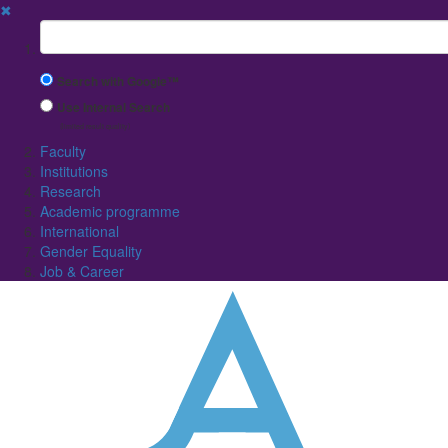
✖
Suchbegriff
Search with Google™
Use Internal Search
(limited result quality)
Faculty
Institutions
Research
Academic programme
International
Gender Equality
Job & Career