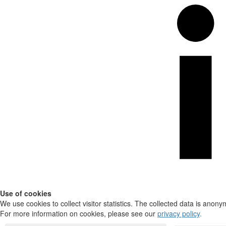
Use of cookies
We use cookies to collect visitor statistics. The collected data is anony
For more information on cookies, please see our
privacy policy
.