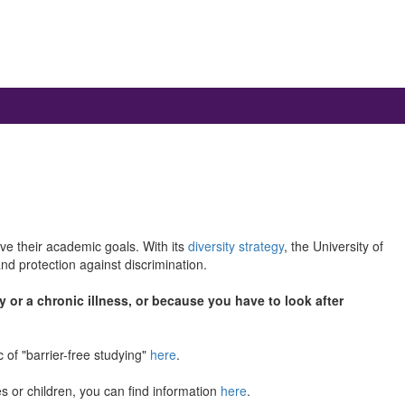
ieve their academic goals. With its
diversity strategy
, the University of
nd protection against discrimination.
y or a chronic illness, or because you have to look after
 of "barrier-free studying"
here
.
ves or children, you can find information
here
.