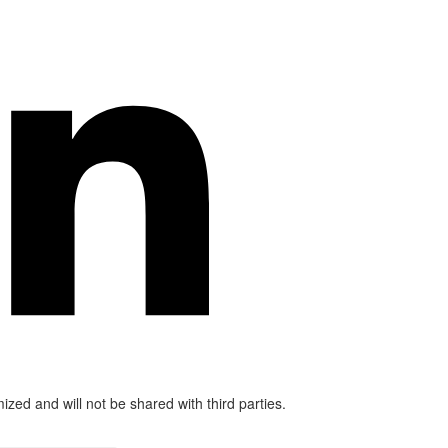
mized and will not be shared with third parties.