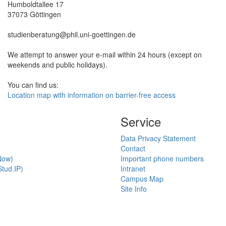
Humboldtallee 17
37073 Göttingen
studienberatung@phil.uni-goettingen.de
We attempt to answer your e-mail within 24 hours (except on
weekends and public holidays).
You can find us:
Location map with information on barrier-free access
Service
Data Privacy Statement
Contact
Now)
Important phone numbers
tud.IP)
Intranet
Campus Map
Site Info