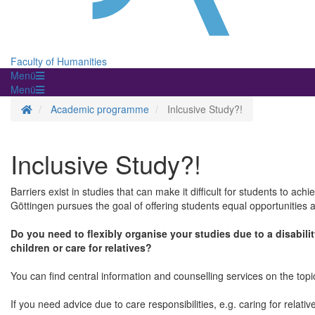
Faculty of Humanities
Menü
Menü
Homepage
Academic programme
Inlcusive Study?!
Inclusive Study?!
Barriers exist in studies that can make it difficult for students to ach
Göttingen pursues the goal of offering students equal opportunities a
Do you need to flexibly organise your studies due to a disabilit
children or care for relatives?
You can find central information and counselling services on the topic
If you need advice due to care responsibilities, e.g. caring for relati