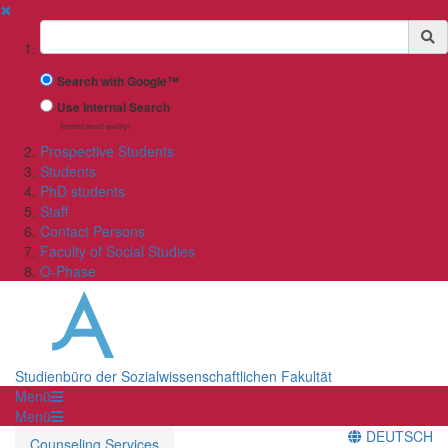
✖
Suchbegriff
Search with Google™
Use Internal Search
(limited result quality)
Prospective Students
Students
PhD students
Staff
Contact Persons
Faculty of Social Studies
O-Phase
Studienbüro der Sozialwissenschaftlichen Fakultät
Menü
Menü
DEUTSCH
Counseling Services