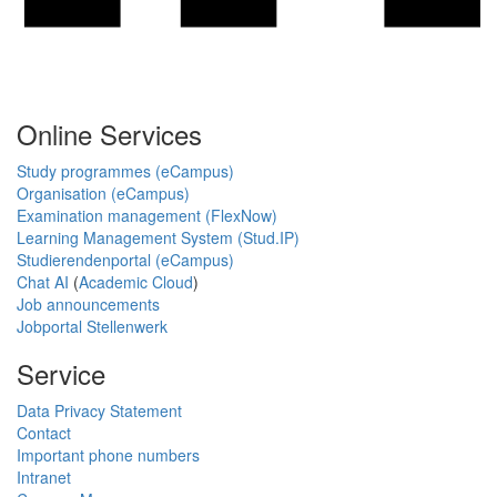
Online Services
Study programmes (eCampus)
Organisation (eCampus)
Examination management (FlexNow)
Learning Management System (Stud.IP)
Studierendenportal (eCampus)
Chat AI
(
Academic Cloud
)
Job announcements
Jobportal Stellenwerk
Service
Data Privacy Statement
Contact
Important phone numbers
Intranet