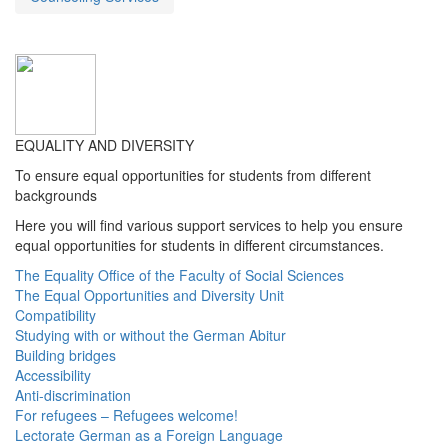
EQUALITY AND DIVERSITY
To ensure equal opportunities for students from different
backgrounds
Here you will find various support services to help you ensure
equal opportunities for students in different circumstances.
The Equality Office of the Faculty of Social Sciences
The Equal Opportunities and Diversity Unit
Compatibility
Studying with or without the German Abitur
Building bridges
Accessibility
Anti-discrimination
For refugees – Refugees welcome!
Lectorate German as a Foreign Language