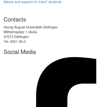
Advice and support for trans* students
Contacts
Georg-August-Universität Göttingen
Wilhelmsplatz 1 (Aula)
37073 Göttingen
Tel. 0551 39-0
Social Media