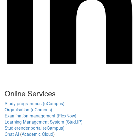
Online Services
Study programmes (eCampus)
Organisation (eCampus)
Examination management (FlexNow)
Learning Management System (Stud.IP)
Studierendenportal (eCampus)
Chat AI
(
Academic Cloud
)