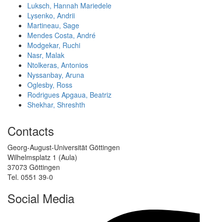
Luksch, Hannah Mariedele
Lysenko, Andrii
Martineau, Sage
Mendes Costa, André
Modgekar, Ruchi
Nasr, Malak
Ntolkeras, Antonios
Nyssanbay, Aruna
Oglesby, Ross
Rodrigues Apgaua, Beatriz
Shekhar, Shreshth
Contacts
Georg-August-Universität Göttingen
Wilhelmsplatz 1 (Aula)
37073 Göttingen
Tel. 0551 39-0
Social Media