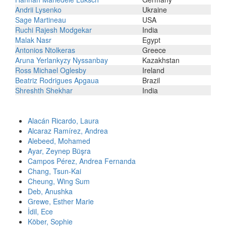
Andrii Lysenko
Ukraine
Sage Martineau
USA
Ruchi Rajesh Modgekar
India
Malak Nasr
Egypt
Antonios Ntolkeras
Greece
Aruna Yerlankyzy Nyssanbay
Kazakhstan
Ross Michael Oglesby
Ireland
Beatriz Rodrigues Apgaua
Brazil
Shreshth Shekhar
India
Alacán Ricardo, Laura
Alcaraz Ramírez, Andrea
Alebeed, Mohamed
Ayar, Zeynep Büşra
Campos Pérez, Andrea Fernanda
Chang, Tsun-Kai
Cheung, Wing Sum
Deb, Anushka
Grewe, Esther Marie
İdil, Ece
Köber, Sophie