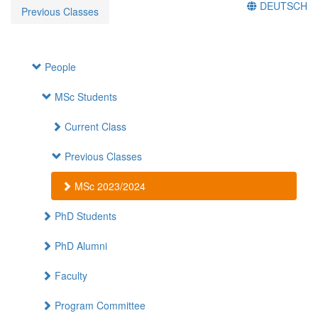
DEUTSCH
Previous Classes
People
MSc Students
Current Class
Previous Classes
MSc 2023/2024
PhD Students
PhD Alumni
Faculty
Program Committee