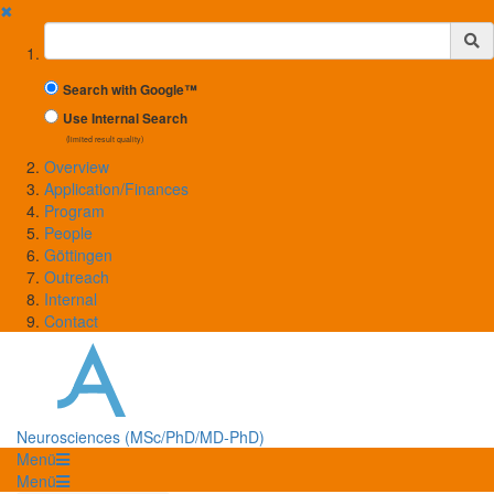
✖
Suchbegriff
Search with Google™
Use Internal Search
(limited result quality)
Overview
Application/Finances
Program
People
Göttingen
Outreach
Internal
Contact
Neurosciences (MSc/PhD/MD-PhD)
Menü
Menü