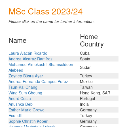
MSc Class 2023/24
Please click on the name for further information.
Home
Name
Country
Laura Alacán Ricardo
Cuba
Andrea Alcaraz Ramírez
Spain
Mohamed Almokashfi Shamseldeen
Sudan
Alebeed
Zeynep Büşra Ayar
Turkey
Andrea Fernanda Campos Perez
Mexico
Tsun-Kai Chang
Taiwan
Wing Sum Cheung
Hong Kong, SAR
André Costa
Portugal
Anushka Deb
India
Esther Marie Grewe
Germany
Ece İdil
Turkey
Sophie Christin Köber
Germany
Hannah Mariedele Luksch
Germany