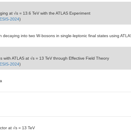
ing at √s = 13.6 TeV with the ATLAS Experiment
ESIS-2024
)
n decaying into two W-bosons in single-leptonic final states using ATLA
ates with ATLAS at √s = 13 TeV through Effective Field Theory
ESIS-2024
)
ta
ctor at √s = 13 TeV