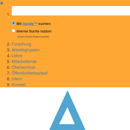
✖
Suchbegriff
Mit
Google™
suchen
Interne Suche nutzen
(eingeschränkte Ergebnisqualität)
Forschung
Arbeitsgruppen
Lehre
Mitarbeitende
Oberseminar
Öffentlichkeitsarbeit
Intern
Kontakt