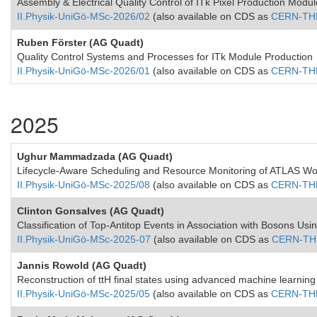
Assembly & Electrical Quality Control of ITk Pixel Production Modu
II.Physik-UniGö-MSc-2026/02
(also available on CDS as
CERN-TH
Ruben Förster (AG Quadt)
Quality Control Systems and Processes for ITk Module Production
II.Physik-UniGö-MSc-2026/01
(also available on CDS as
CERN-TH
2025
Ughur Mammadzada (AG Quadt)
Lifecycle-Aware Scheduling and Resource Monitoring of ATLAS 
II.Physik-UniGö-MSc-2025/08
(also available on CDS as
CERN-TH
Clinton Gonsalves (AG Quadt)
Classification of Top-Antitop Events in Association with Bosons Us
II.Physik-UniGö-MSc-2025-07
(also available on CDS as
CERN-TH
Jannis Rowold (AG Quadt)
Reconstruction of ttH final states using advanced machine learnin
II.Physik-UniGö-MSc-2025/05
(also available on CDS as
CERN-TH