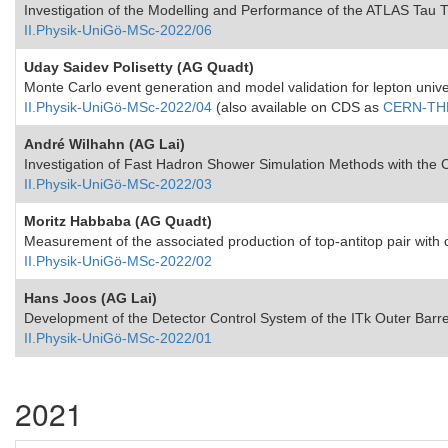
Investigation of the Modelling and Performance of the ATLAS Tau 
II.Physik-UniGö-MSc-2022/06
Uday Saidev Polisetty (AG Quadt)
Monte Carlo event generation and model validation for lepton unive
II.Physik-UniGö-MSc-2022/04
(also available on CDS as
CERN-THE
André Wilhahn (AG Lai)
Investigation of Fast Hadron Shower Simulation Methods with th
II.Physik-UniGö-MSc-2022/03
Moritz Habbaba (AG Quadt)
Measurement of the associated production of top-antitop pair with ch
II.Physik-UniGö-MSc-2022/02
Hans Joos (AG Lai)
Development of the Detector Control System of the ITk Outer Barr
II.Physik-UniGö-MSc-2022/01
2021