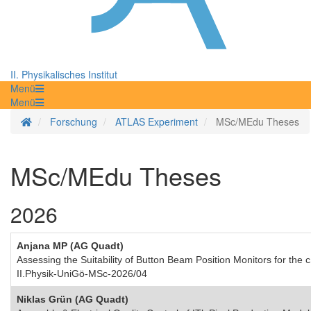
II. Physikalisches Institut
Menü
Menü
Startseite
Forschung
ATLAS Experiment
MSc/MEdu Theses
MSc/MEdu Theses
2026
Anjana MP (AG Quadt)
Assessing the Suitability of Button Beam Position Monitors for th
II.Physik-UniGö-MSc-2026/04
Niklas Grün (AG Quadt)