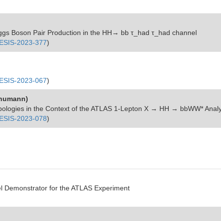
Higgs Boson Pair Production in the HH→ bb τ_had τ_had channel
SIS-2023-377
)
SIS-2023-067
)
Schumann)
pologies in the Context of the ATLAS 1-Lepton
X → HH → bbWW*
Analy
SIS-2023-078
)
el Demonstrator for the ATLAS Experiment