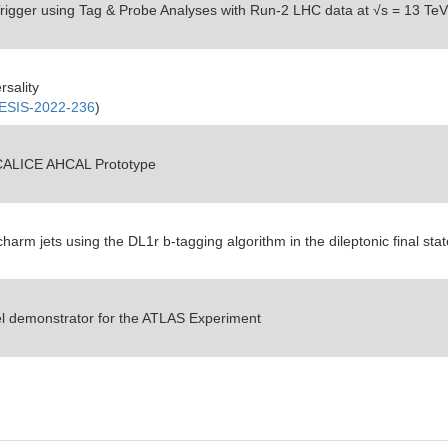
Trigger using Tag & Probe Analyses with Run-2 LHC data at
√s = 13 TeV
rsality
SIS-2022-236
)
e CALICE AHCAL Prototype
arm jets using the DL1r b-tagging algorithm in the dileptonic final stat
el demonstrator for the ATLAS Experiment