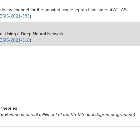
decay channel for the boosted single-lepton final state at ATLAS
SIS-2021-383
)
el Using a Deep Neural Network
SIS-2021-318
)
d theories
 IISER Pune in partial fulfilment of the BS-MS dual degree programme)