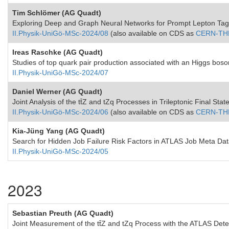
Tim Schlömer (AG Quadt)
Exploring Deep and Graph Neural Networks for Prompt Lepton Tagg
II.Physik-UniGö-MSc-2024/08
(also available on CDS as
CERN-TH
Ireas Raschke (AG Quadt)
Studies of top quark pair production associated with an Higgs boso
II.Physik-UniGö-MSc-2024/07
Daniel Werner (AG Quadt)
Joint Analysis of the tt̄Z and tZq Processes in Trileptonic Final St
II.Physik-UniGö-MSc-2024/06
(also available on CDS as
CERN-TH
Kia-Jüng Yang (AG Quadt)
Search for Hidden Job Failure Risk Factors in ATLAS Job Meta Da
II.Physik-UniGö-MSc-2024/05
2023
Sebastian Preuth (AG Quadt)
Joint Measurement of the tt̄Z and tZq Process with the ATLAS Dete