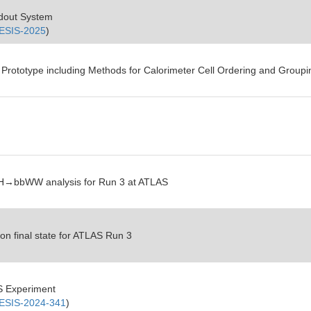
adout System
ESIS-2025
)
 Prototype including Methods for Calorimeter Cell Ordering and Groupi
→SH→bbWW analysis for Run 3 at ATLAS
on final state for ATLAS Run 3
S Experiment
SIS-2024-341
)