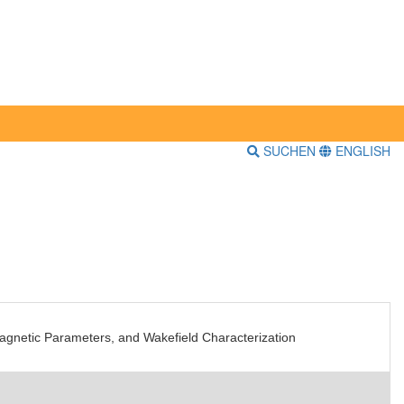
SUCHEN
ENGLISH
magnetic Parameters, and Wakefield Characterization