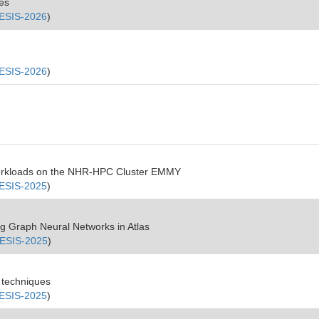
les
ESIS-2026
)
ESIS-2026
)
Workloads on the NHR-HPC Cluster EMMY
ESIS-2025
)
ing Graph Neural Networks in Atlas
ESIS-2025
)
g techniques
ESIS-2025
)