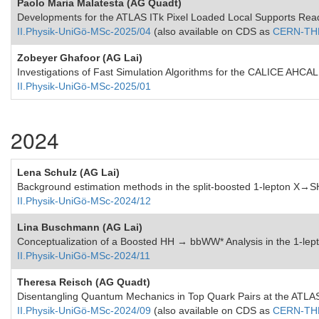
Paolo Maria Malatesta (AG Quadt)
Developments for the ATLAS ITk Pixel Loaded Local Supports Re
II.Physik-UniGö-MSc-2025/04
(also available on CDS as
CERN-TH
Zobeyer Ghafoor (AG Lai)
Investigations of Fast Simulation Algorithms for the CALICE AHCAL
II.Physik-UniGö-MSc-2025/01
2024
Lena Schulz (AG Lai)
Background estimation methods in the split-boosted 1-lepton X
II.Physik-UniGö-MSc-2024/12
Lina Buschmann (AG Lai)
Conceptualization of a Boosted HH → bbWW* Analysis in the 1-lept
II.Physik-UniGö-MSc-2024/11
Theresa Reisch (AG Quadt)
Disentangling Quantum Mechanics in Top Quark Pairs at the ATLA
II.Physik-UniGö-MSc-2024/09
(also available on CDS as
CERN-THE