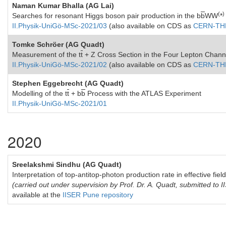
Naman Kumar Bhalla (AG Lai)
(
)
Searches for resonant Higgs boson pair production in the b
b
WW
*
II.Physik-UniGö-MSc-2021/03
(also available on CDS as
CERN-THE
Tomke Schröer (AG Quadt)
Measurement of the
t
t
+ Z
Cross Section in the Four Lepton Chann
II.Physik-UniGö-MSc-2021/02
(also available on CDS as
CERN-THE
Stephen Eggebrecht (AG Quadt)
Modelling of the t
t
+ b
b
Process with the ATLAS Experiment
II.Physik-UniGö-MSc-2021/01
2020
Sreelakshmi Sindhu (AG Quadt)
Interpretation of top-antitop-photon production rate in effective fiel
(carried out under supervision by Prof. Dr. A. Quadt, submitted to
available at the
IISER Pune repository