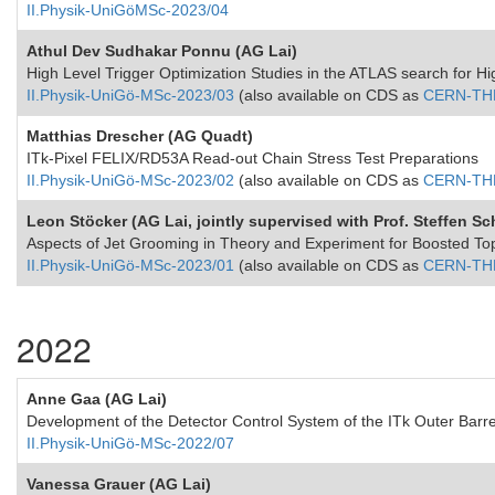
II.Physik-UniGöMSc-2023/04
Athul Dev Sudhakar Ponnu (AG Lai)
High Level Trigger Optimization Studies in the ATLAS search for 
II.Physik-UniGö-MSc-2023/03
(also available on CDS as
CERN-THE
Matthias Drescher (AG Quadt)
ITk-Pixel FELIX/RD53A Read-out Chain Stress Test Preparations
II.Physik-UniGö-MSc-2023/02
(also available on CDS as
CERN-THE
Leon Stöcker (AG Lai, jointly supervised with Prof. Steffen 
Aspects of Jet Grooming in Theory and Experiment for Boosted To
II.Physik-UniGö-MSc-2023/01
(also available on CDS as
CERN-THE
2022
Anne Gaa (AG Lai)
Development of the Detector Control System of the ITk Outer Barr
II.Physik-UniGö-MSc-2022/07
Vanessa Grauer (AG Lai)