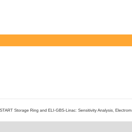
e cSTART Storage Ring and ELI-GBS-Linac: Sensitivity Analysis, Electro