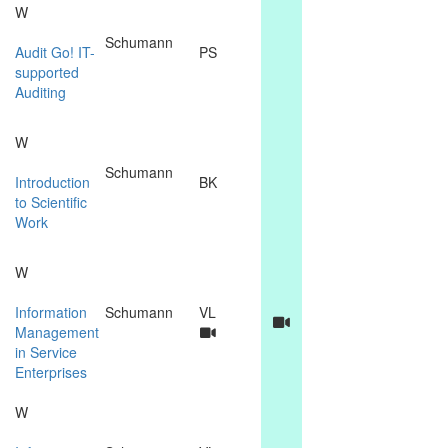
W
Schumann
Audit Go! IT-
PS
supported
Auditing
W
Schumann
Introduction
BK
to Scientific
Work
W
Information
Schumann
VL
Management
in Service
Enterprises
W