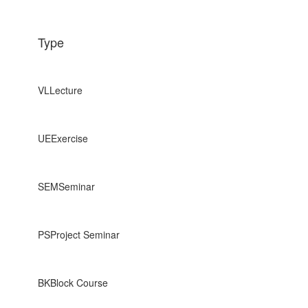
Type
VL
Lecture
UE
Exercise
SEM
Seminar
PS
Project Seminar
BK
Block Course