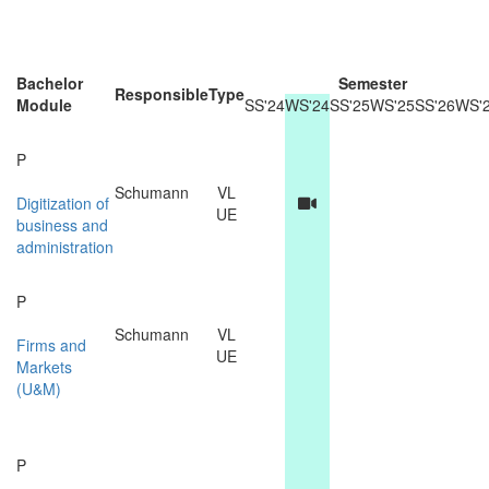
Bachelor
Semester
Responsible
Type
Module
SS'24
WS'24
SS'25
WS'25
SS'26
WS'
P
Schumann
VL
Digitization of
UE
business and
administration
P
Schumann
VL
Firms and
UE
Markets
(U&M)
P