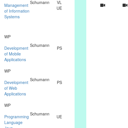
Schumann
VL
Management
UE
of Information
Systems
WP
Schumann
Development
PS
of Mobile
Applications
WP
Schumann
Development
PS
of Web
Applications
WP
Schumann
Programming
UE
Language
Java