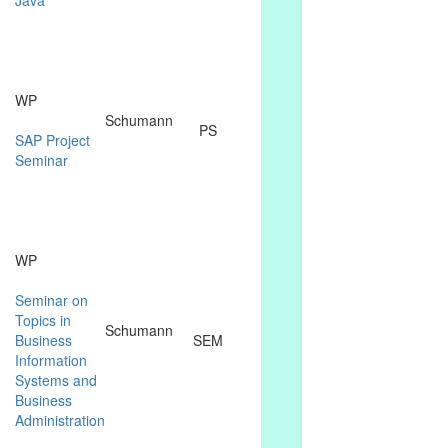
WP
Schumann
PS
SAP Project
Seminar
WP
Seminar on
Topics in
Schumann
Business
SEM
Information
Systems and
Business
Administration