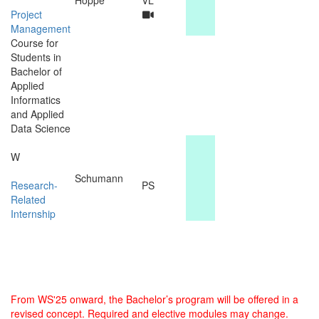
Project
Management
Course for
Students in
Bachelor of
Applied
Informatics
and Applied
Data Science
W
Schumann
Research-
PS
Related
Internship
From WS'25 onward, the Bachelor’s program will be offered in a
revised concept. Required and elective modules may change.