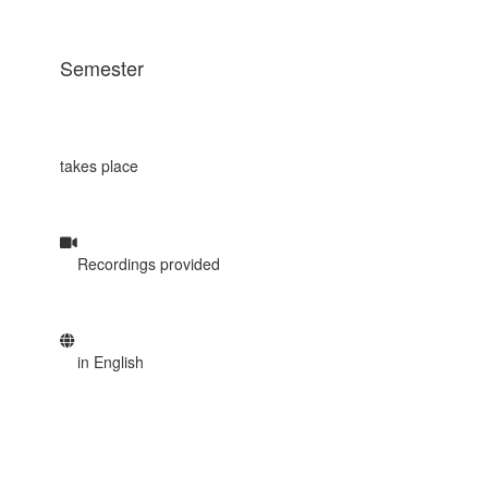
Semester
takes place
Recordings provided
in English