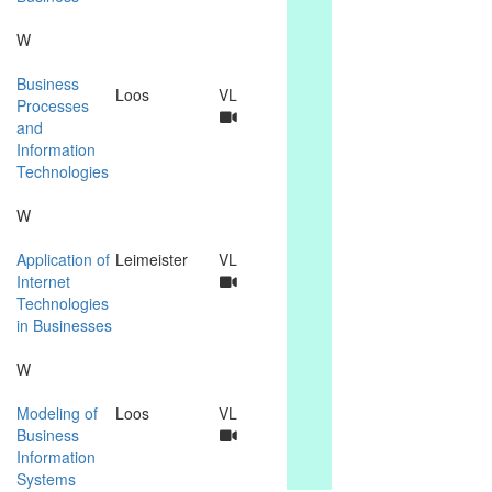
W
Business
Loos
VL
Processes
and
Information
Technologies
W
Application of
Leimeister
VL
Internet
Technologies
in Businesses
W
Modeling of
Loos
VL
Business
Information
Systems