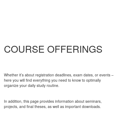
COURSE OFFERINGS
Whether it’s about registration deadlines, exam dates, or events –
here you will find everything you need to know to optimally
organize your daily study routine.
In addition, this page provides information about seminars,
projects, and final theses, as well as important downloads.