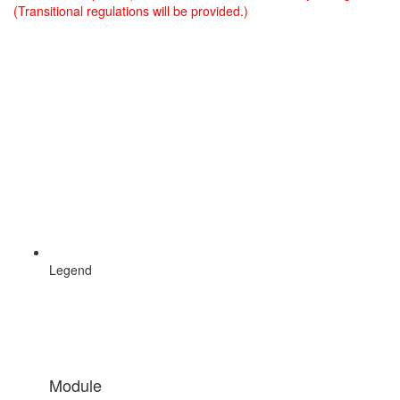
(Transitional regulations will be provided.)
Legend
Module