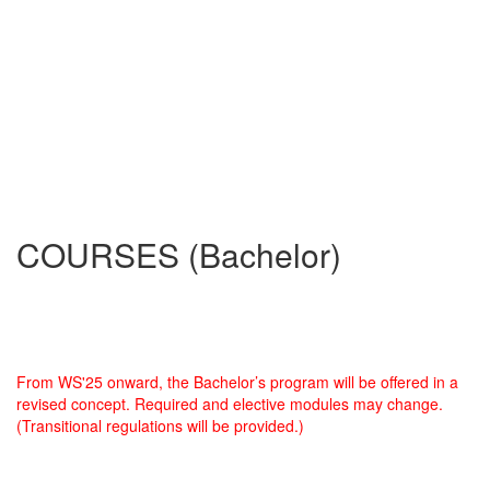
COURSES (Bachelor)
From WS'25 onward, the Bachelor’s program will be offered in a
revised concept. Required and elective modules may change.
(Transitional regulations will be provided.)