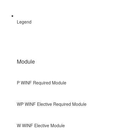
Legend
Module
P
WINF Required Module
WP
WINF Elective Required Module
W
WINF Elective Module