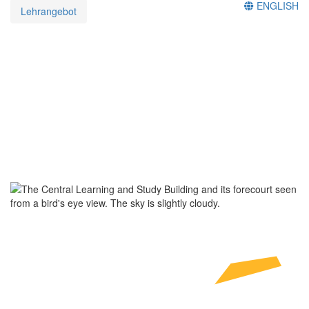
ENGLISH
Lehrangebot