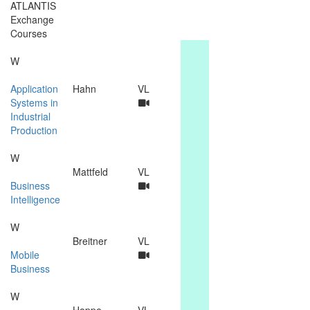
ATLANTIS
Exchange
Courses
W
Application
Hahn
VL
Systems in
Industrial
Production
W
Mattfeld
VL
Business
Intelligence
W
Breitner
VL
Mobile
Business
W
Hoppe
VL