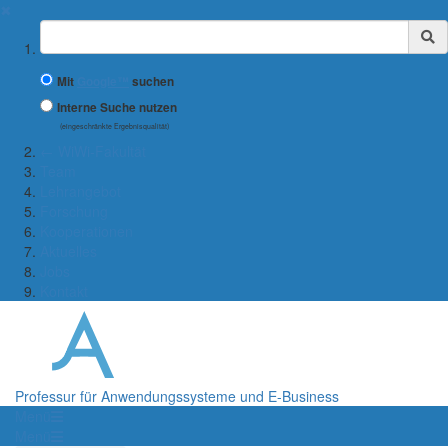
✖
Suchbegriff
Mit
Google™
suchen
Interne Suche nutzen
(eingeschränkte Ergebnisqualität)
← WiWi-Fakultät
Team
Lehrangebot
Forschung
Kooperationen
Aktuelles
Jobs
Kontakt
Professur für Anwendungssysteme und E-Business
Menü
Menü