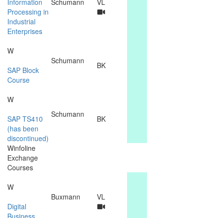
Information
Schumann
VL
Processing in
Industrial
Enterprises
W
Schumann
BK
SAP Block
Course
W
Schumann
SAP TS410
BK
(has been
discontinued)
Winfoline
Exchange
Courses
W
Buxmann
VL
Digital
Business