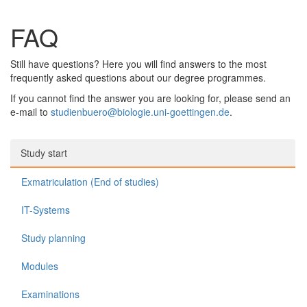
FAQ
Still have questions? Here you will find answers to the most
frequently asked questions about our degree programmes.
If you cannot find the answer you are looking for, please send an
e-mail to
studienbuero@biologie.uni-goettingen.de
.
Study start
Exmatriculation (End of studies)
IT-Systems
Study planning
Modules
Examinations