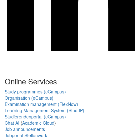
Online Services
Study programmes (eCampus)
Organisation (eCampus)
Examination management (FlexNow)
Learning Management System (Stud.IP)
Studierendenportal (eCampus)
Chat AI
(
Academic Cloud
)
Job announcements
Jobportal Stellenwerk