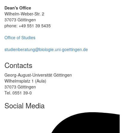
Dean's Office
Wilhelm-Weber-Str. 2
37073 Göttingen
phone: +49 551 39 5435
Office of Studies
studienberatung@biologie.uni-goettingen.de
Contacts
Georg-August-Universität Göttingen
Wilhelmsplatz 1 (Aula)
37073 Göttingen
Tel. 0551 39-0
Social Media