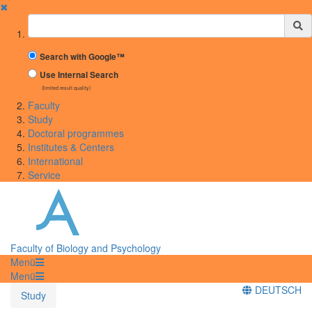
✖
Suchbegriff
Search with Google™
Use Internal Search
(limited result quality)
Faculty
Study
Doctoral programmes
Institutes & Centers
International
Service
Faculty of Biology and Psychology
Menü
Menü
DEUTSCH
Study