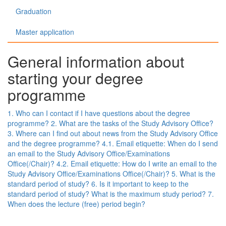
Graduation
Master application
General information about
starting your degree
programme
1. Who can I contact if I have questions about the degree
programme?
2. What are the tasks of the Study Advisory Office?
3. Where can I find out about news from the Study Advisory Office
and the degree programme?
4.1. Email etiquette: When do I send
an email to the Study Advisory Office/Examinations
Office(/Chair)?
4.2. Email etiquette: How do I write an email to the
Study Advisory Office/Examinations Office(/Chair)?
5. What is the
standard period of study?
6. Is it important to keep to the
standard period of study? What is the maximum study period?
7.
When does the lecture (free) period begin?