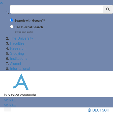
✖
Suchbegriff
Search with Google™
Use Internal Search
(limited result quality)
The University
Faculties
Research
Studying
Institutions
Alumni
International
In publica commoda
Menü
Menü
DEUTSCH