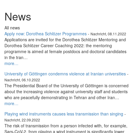
News
All news
Apply now: Dorothea Schlözer Programmes
-
Nachricht, 08.11.2022
Applications are invited for the Dorothea Schlözer Mentoring and
Dorothea Schlözer Career Coaching 2022: the mentoring
programme is aimed at female postdocs and doctoral candidates
in the tran…
more…
University of Göttingen condemns violence at Iranian universities
-
Nachricht, 06.10.2022
The Presidential Board of the University of Göttingen is concerned
about the increasing violence against university staff and students
who are peacefully demonstrating in Tehran and other Iran…
more…
Playing wind instruments causes less transmission than singing
-
Nachricht, 22.09.2022
The risk of transmission from a person infected with, for example,
Sars-CoV-2, from playing a wind instrument is significantly lower