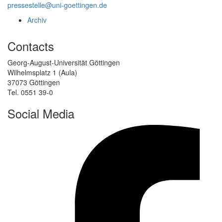
pressestelle@uni-goettingen.de
Archiv
Contacts
Georg-August-Universität Göttingen
Wilhelmsplatz 1 (Aula)
37073 Göttingen
Tel. 0551 39-0
Social Media