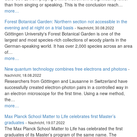
than from singing or speaking. This is the conclusion reach…
more…
Forest Botanical Garden: Northern section not accessible in the
evening and at night on a trial basis
-
Nachricht, 30.08.2022
Göttingen University's Forest Botanical Garden is one of the
largest and most species-rich collections of woody plants in the
German-speaking world. It has over 2,000 species across an area
of…
more…
New quantum technology combines free electrons and photons
-
Nachricht, 18.08.2022
Researchers from Göttingen and Lausanne in Switzerland have
successfully created electron-photon pairs in a controlled way in
an electron microscope for the first time. Using a new method,
the…
more…
Max Planck School Matter to Life celebrates first Master’s
graduates
-
Nachricht, 19.07.2022
The Max Planck School Matter to Life has celebrated the first
graduates of its Master’s program of the same name. The