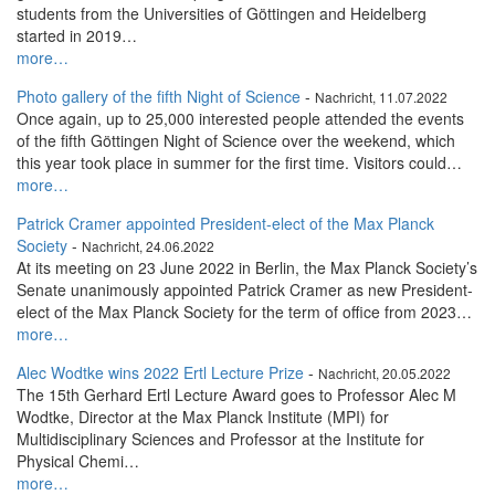
students from the Universities of Göttingen and Heidelberg
started in 2019…
more…
Photo gallery of the fifth Night of Science
-
Nachricht, 11.07.2022
Once again, up to 25,000 interested people attended the events
of the fifth Göttingen Night of Science over the weekend, which
this year took place in summer for the first time. Visitors could…
more…
Patrick Cramer appointed President-elect of the Max Planck
Society
-
Nachricht, 24.06.2022
At its meeting on 23 June 2022 in Berlin, the Max Planck Society’s
Senate unanimously appointed Patrick Cramer as new President-
elect of the Max Planck Society for the term of office from 2023…
more…
Alec Wodtke wins 2022 Ertl Lecture Prize
-
Nachricht, 20.05.2022
The 15th Gerhard Ertl Lecture Award goes to Professor Alec M
Wodtke, Director at the Max Planck Institute (MPI) for
Multidisciplinary Sciences and Professor at the Institute for
Physical Chemi…
more…