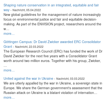
Shaping nature conservation in an integrated, equitable and fair
way
-
Nachricht, 05.04.2022
New global guidelines for the management of nature increasingly
focus on environmental justice and fair and equitable decision-
making. As part of the ENVISION project, researchers around the
w…
more…
Göttingen Campus: Dr David Zwicker awarded ERC Consolidator
Grant
-
Nachricht, 22.03.2022
The European Research Council (ERC) has funded the work of Dr
David Zwicker for the next five years with a Consolidator Grant
worth around two million euros. Together with his group, Zwicker,
…
more…
United against the war in Ukraine
-
Nachricht, 03.03.2022
We are utterly appalled by the war in Ukraine, a sovereign state in
Europe. We share the German government's assessment that the
Russian attack on Ukraine is a blatant violation of internation…
more…