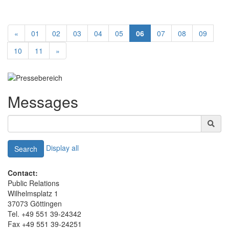
«
01
02
03
04
05
06
07
08
09
10
11
»
Messages
Display all
Search
Contact:
Public Relations
Wilhelmsplatz 1
37073 Göttingen
Tel. +49 551 39-24342
Fax +49 551 39-24251