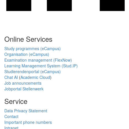
Online Services
Study programmes (eCampus)
Organisation (eCampus)
Examination management (FlexNow)
Learning Management System (Stud.IP)
Studierendenportal (eCampus)
Chat AI
(
Academic Cloud
)
Job announcements
Jobportal Stellenwerk
Service
Data Privacy Statement
Contact
Important phone numbers
Intranet