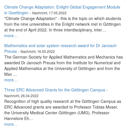
Climate Change Adaptation: Enlight Global Engagement Module
in Goettingen
-
Nachricht, 17.05.2022
"Climate Change Adaptation" - this is the topic on which students
from the nine universities in the Enlight network met in Göttingen
at the end of April 2022. In three interdisciplinary, inter…
more…
Mathematics and solar system research award for Dr Janosch
Preuss
-
Nachricht, 16.05.2022
The German Society for Applied Mathematics and Mechanics has
awarded Dr Janosch Preuss from the Institute for Numerical and
Applied Mathematics at the University of Göttingen and from the
Max …
more…
Three ERC Advanced Grants for the Göttingen Campus
-
Nachricht, 26.04.2022
Recognition of high quality research at the Göttingen Campus as
ERC Advanced grants are awarded to Professor Tobias Moser,
the University Medical Center Göttingen (UMG), Professor
Hannelore Eh…
more…