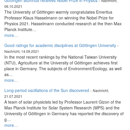
Göttingen alumnus receives Nobel Prize in Physics
-
Nachricht,
06.10.2021
The University of Göttingen warmly congratulates Emeritus
Professor Klaus Hasselmann on winning the Nobel Prize for
Physics 2021. Hasselmann conducted research at the then Max
Planck Institute…
more…
Good ratings for academic disciplines at Göttingen University
-
Nachricht, 14.09.2021
In the most recent rankings by the National Taiwan University
(NTU), Agriculture at the University of Göttingen achieves first
place in Germany. The subjects of Environment/Ecology, as well
as…
more…
Long-period oscillations of the Sun discovered
-
Nachricht,
21.07.2021
A team of solar physicists led by Professor Laurent Gizon of the
Max Planck Institute for Solar System Research (MPS) and the
University of Göttingen in Germany has reported the discovery of
g…
more…