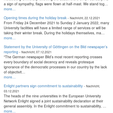
a sign of sympathy, flags were flown at half-mast. We stand tog…
more…
Opening times during the holiday break
-
Nachricht, 22.12.2021
From Friday 24 December 2021 to Sunday 2 January 2022, many
University facilities will have a limited range of services or will be
taking their winter break. During the holidays themselves, ma…
more…
Statement by the University of Göttingen on the Bild newspaper’s
reporting
-
Nachricht, 07.12.2021
"The German newspaper Bild’s most recent reporting crosses
every boundary of social decency and reveals grotesque
ignorance of the democratic processes in our country by the lack
of objectivit…
more…
Enlight partners sign commitment to sustainability
-
Nachricht,
03.12.2021
The heads of the nine universities in the European University
Network Enlight signed a joint sustainability declaration at their
general assembly. In the Enlight commitment to sustainability, …
more…