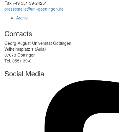
Fax +49 551 39-24251
pressestelle@uni-goettingen.de
Archiv
Contacts
Georg-August-Universität Göttingen
Wilhelmsplatz 1 (Aula)
37073 Göttingen
Tel. 0551 39-0
Social Media