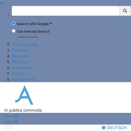
✖
Suchbegriff
Search with Google™
Use Internal Search
(limited result quality)
The University
Faculties
Research
Studying
Institutions
Alumni
International
In publica commoda
Menü
Menü
DEUTSCH