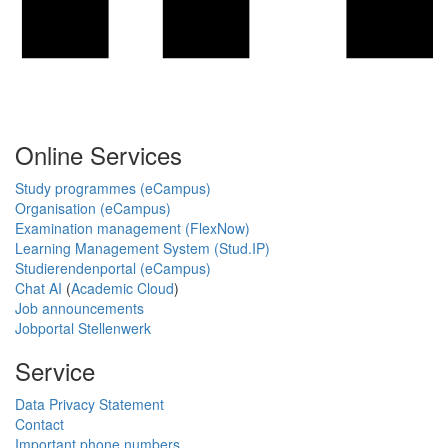
Online Services
Study programmes (eCampus)
Organisation (eCampus)
Examination management (FlexNow)
Learning Management System (Stud.IP)
Studierendenportal (eCampus)
Chat AI
(
Academic Cloud
)
Job announcements
Jobportal Stellenwerk
Service
Data Privacy Statement
Contact
Important phone numbers