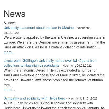
News
All news
University statement about the war in Ukraine
-
Nachricht,
25.02.2022
We are utterly appalled by the war in Ukraine, a sovereign state in
Europe. We share the German government's assessment that the
Russian attack on Ukraine is a blatant violation of internation…
more…
Livestream: Göttingen University hands over iwi kūpuna from
collections to Hawaiian descendants
-
Nachricht, 09.02.2022
When the anatomist Georg Thilenius excavated a number of
skulls and skeletons on the island of Maui in 1897, he violated the
prevailing Hawaiian laws: these prohibited the removal of human
rem…
more…
Sympathy and solidarity with Heidelberg
-
Nachricht, 31.01.2022
All U15 universities are united in sorrow and solidarity with
Heidelberg University following the attack there on 24 January. As