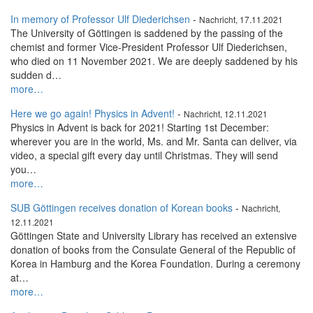
In memory of Professor Ulf Diederichsen
-
Nachricht, 17.11.2021
The University of Göttingen is saddened by the passing of the
chemist and former Vice-President Professor Ulf Diederichsen,
who died on 11 November 2021. We are deeply saddened by his
sudden d…
more…
Here we go again! Physics in Advent!
-
Nachricht, 12.11.2021
Physics in Advent is back for 2021! Starting 1st December:
wherever you are in the world, Ms. and Mr. Santa can deliver, via
video, a special gift every day until Christmas. They will send
you…
more…
SUB Göttingen receives donation of Korean books
-
Nachricht,
12.11.2021
Göttingen State and University Library has received an extensive
donation of books from the Consulate General of the Republic of
Korea in Hamburg and the Korea Foundation. During a ceremony
at…
more…