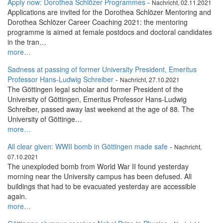
Apply now: Dorothea Schlözer Programmes
-
Nachricht, 02.11.2021
Applications are invited for the Dorothea Schlözer Mentoring and
Dorothea Schlözer Career Coaching 2021: the mentoring
programme is aimed at female postdocs and doctoral candidates
in the tran…
more…
Sadness at passing of former University President, Emeritus
Professor Hans-Ludwig Schreiber
-
Nachricht, 27.10.2021
The Göttingen legal scholar and former President of the
University of Göttingen, Emeritus Professor Hans-Ludwig
Schreiber, passed away last weekend at the age of 88. The
University of Göttinge…
more…
All clear given: WWII bomb in Göttingen made safe
-
Nachricht,
07.10.2021
The unexploded bomb from World War II found yesterday
morning near the University campus has been defused. All
buildings that had to be evacuated yesterday are accessible
again.
more…