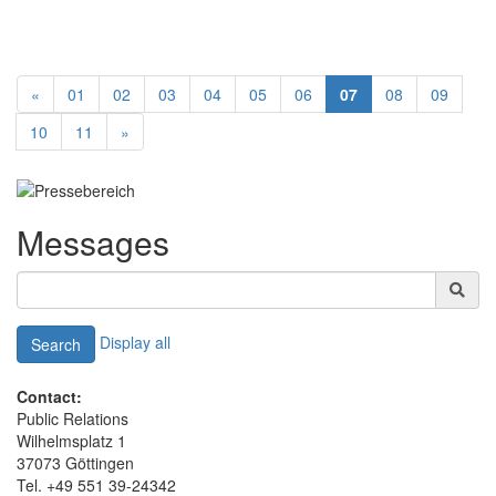
«
01
02
03
04
05
06
07
08
09
10
11
»
Messages
Display all
Search
Contact:
Public Relations
Wilhelmsplatz 1
37073 Göttingen
Tel. +49 551 39-24342