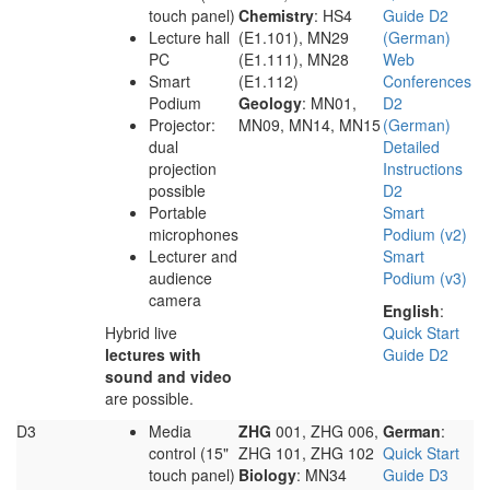
touch panel)
Chemistry
: HS4
Guide D2
Lecture hall
(E1.101), MN29
(German)
PC
(E1.111), MN28
Web
Smart
(E1.112)
Conferences
Podium
Geology
: MN01,
D2
Projector:
MN09, MN14, MN15
(German)
dual
Detailed
projection
Instructions
possible
D2
Portable
Smart
microphones
Podium (v2)
Lecturer and
Smart
audience
Podium (v3)
camera
English
:
Hybrid live
Quick Start
lectures with
Guide D2
sound and video
are possible.
D3
Media
ZHG
001, ZHG 006,
German
:
control (15"
ZHG 101, ZHG 102
Quick Start
touch panel)
Biology
: MN34
Guide D3