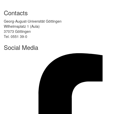
Contacts
Georg-August-Universität Göttingen
Wilhelmsplatz 1 (Aula)
37073 Göttingen
Tel. 0551 39-0
Social Media