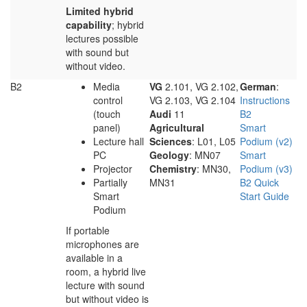
Limited hybrid
capability
; hybrid
lectures possible
with sound but
without video.
B2
Media
VG
2.101, VG 2.102,
German
:
control
VG 2.103, VG 2.104
Instructions
(touch
Audi
11
B2
panel)
Agricultural
Smart
Lecture hall
Sciences
: L01, L05
Podium (v2)
PC
Geology
: MN07
Smart
Projector
Chemistry
: MN30,
Podium (v3)
Partially
MN31
B2 Quick
Smart
Start Guide
Podium
If portable
microphones are
available in a
room, a hybrid live
lecture with sound
but without video is