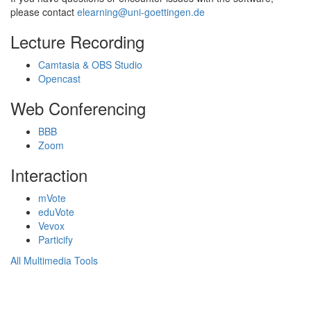
please contact
elearning@uni-goettingen.de
Lecture Recording
Camtasia & OBS Studio
Opencast
Web Conferencing
BBB
Zoom
Interaction
mVote
eduVote
Vevox
Particify
All Multimedia Tools