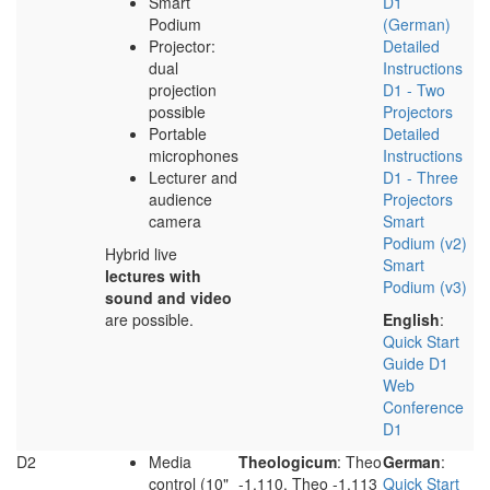
Smart
D1
Podium
(German)
Projector:
Detailed
dual
Instructions
projection
D1 - Two
possible
Projectors
Portable
Detailed
microphones
Instructions
Lecturer and
D1 - Three
audience
Projectors
camera
Smart
Podium (v2)
Hybrid live
Smart
lectures with
Podium (v3)
sound and video
are possible.
English
:
Quick Start
Guide D1
Web
Conference
D1
D2
Media
Theologicum
: Theo
German
:
control (10"
-1.110, Theo -1.113
Quick Start