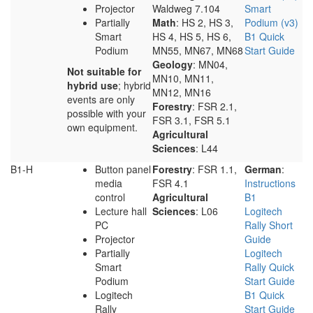
Projector
Waldweg 7.104
Smart
Partially
Math
: HS 2, HS 3,
Podium (v3)
Smart
HS 4, HS 5, HS 6,
B1 Quick
Podium
MN55, MN67, MN68
Start Guide
Geology
: MN04,
Not suitable for
MN10, MN11,
hybrid use
; hybrid
MN12, MN16
events are only
Forestry
: FSR 2.1,
possible with your
FSR 3.1, FSR 5.1
own equipment.
Agricultural
Sciences
: L44
B1-H
Button panel
Forestry
: FSR 1.1,
German
:
media
FSR 4.1
Instructions
control
Agricultural
B1
Lecture hall
Sciences
: L06
Logitech
PC
Rally Short
Projector
Guide
Partially
Logitech
Smart
Rally Quick
Podium
Start Guide
Logitech
B1 Quick
Rally
Start Guide