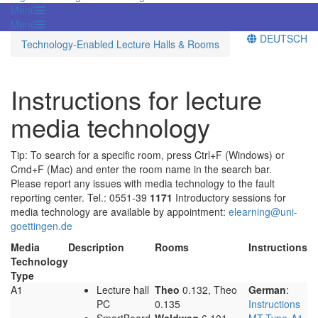
Menü
Menü
DEUTSCH
Technology-Enabled Lecture Halls & Rooms
Instructions for lecture
media technology
Tip: To search for a specific room, press Ctrl+F (Windows) or
Cmd+F (Mac) and enter the room name in the search bar.
Please report any issues with media technology to the fault
reporting center. Tel.: 0551-39
1171
Introductory sessions for
media technology are available by appointment:
elearning@uni-
goettingen.de
Media
Description
Rooms
Instructions
Technology
Type
A1
Lecture hall
Theo
0.132, Theo
German
:
PC
0.135
Instructions