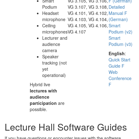
Smart
VG 3.105, VG 3.106,
F (German)
Podium
VG 3.107, VG 3.108,
Detailed
Headset
VG 4.101, VG 4.102,
Manual F
microphone
VG 4.103, VG 4.104,
(German)
Ceiling
VG 4.105, VG 4.106,
Smart
microphones
VG 4.107
Podium (v2)
Lecturer and
Smart
audience
Podium (v3)
camera
English
:
Speaker
Quick Start
tracking (not
Guide F
yet
Web
operational)
Conference
Hybrid live
F
lectures with
audience
participation
are
possible.
Lecture Hall Software Guides
If you have questions or encounter issues with the software,