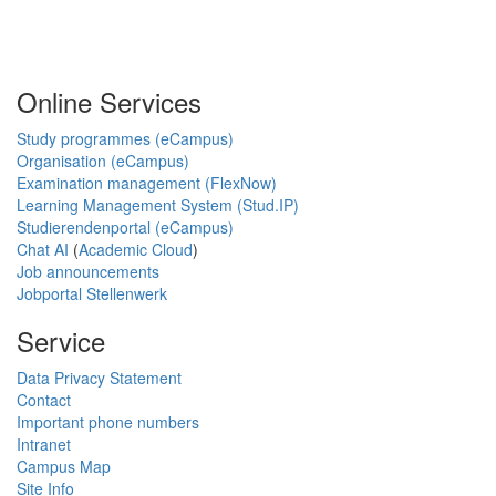
Online Services
Study programmes (eCampus)
Organisation (eCampus)
Examination management (FlexNow)
Learning Management System (Stud.IP)
Studierendenportal (eCampus)
Chat AI
(
Academic Cloud
)
Job announcements
Jobportal Stellenwerk
Service
Data Privacy Statement
Contact
Important phone numbers
Intranet
Campus Map
Site Info