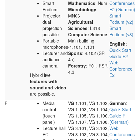
Smart
Mathematics
: Num
Conferences
Podium
Microbiology
:
E2 (German)
Projector:
MN06
Smart
dual
Agricultural
Podium (v2)
projection
Sciences
: L318
Smart
possible
Computer Science
:
Podium (v3)
Portable
Main building
English
:
microphones
-1.101, 1.101
Quick Start
Lecturer and
Sports
: 4.102 (SR
Guide E2
audience
4a)
Web
camera
Forestry
: F01, FSR
Conference
4.3
Hybrid live
E2
lectures with
sound and video
are possible.
F
Media
VG
1.101, VG 1.102,
German
:
control
VG 1.103, VG 1.104,
Quick Start
(touch
VG 1.105, VG 1.106,
Guide F
panel)
VG 1.107, VG 1.108,
(German)
Lecture hall
VG 3.101, VG 3.102,
Web
PC
VG 3.103, VG 3.104,
Conferences