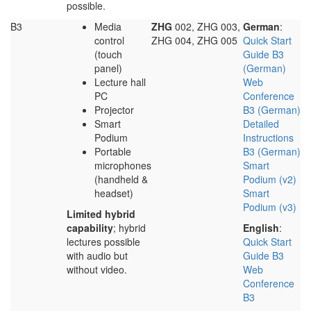
possible.
B3
Media
ZHG
002, ZHG 003,
German
:
control
ZHG 004, ZHG 005
Quick Start
(touch
Guide B3
panel)
(German)
Lecture hall
Web
PC
Conference
Projector
B3 (German)
Smart
Detailed
Podium
Instructions
Portable
B3 (German)
microphones
Smart
(handheld &
Podium (v2)
headset)
Smart
Podium (v3)
Limited hybrid
capability
; hybrid
English
:
lectures possible
Quick Start
with audio but
Guide B3
without video.
Web
Conference
B3