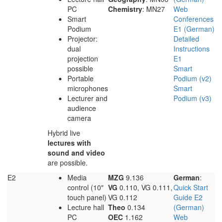
PC
Chemistry
: MN27
Web
Smart
Conferences
Podium
E1 (German)
Projector:
Detailed
dual
Instructions
projection
E1
possible
Smart
Portable
Podium (v2)
microphones
Smart
Lecturer and
Podium (v3)
audience
camera
Hybrid live
lectures with
sound and video
are possible.
E2
Media
MZG
9.136
German
:
control (10"
VG
0.110, VG 0.111,
Quick Start
touch panel)
VG 0.112
Guide E2
Lecture hall
Theo
0.134
(German)
PC
OEC
1.162
Web