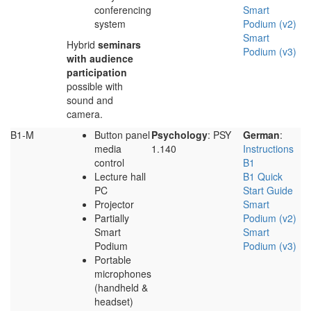
conferencing
Smart
system
Podium (v2)
Smart
Hybrid
seminars
Podium (v3)
with audience
participation
possible with
sound and
camera.
B1-M
Button panel
Psychology
: PSY
German
:
media
1.140
Instructions
control
B1
Lecture hall
B1 Quick
PC
Start Guide
Projector
Smart
Partially
Podium (v2)
Smart
Smart
Podium
Podium (v3)
Portable
microphones
(handheld &
headset)