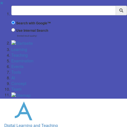
✖
Suchbegriff
Search with Google™
Use Internal Search
(limited result quality)
Learning
Teaching
Examination
Events
Tools
AI
Concept
Team
Digital Learning and Teaching