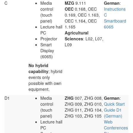
C
Media
MZG
9.111
German
:
control
OEC
0.168, OEC
Instructions
(touch
0.169, OEC 1.163,
C
panel)
OEC 1.164, OEC
Smartboard
Lecture hall
1.165
6065
PC
Agricultural
Projector
Sciences
: L02, L07,
Smart
L09
Display
(6065)
No hybrid
capability
; hybrid
events only
possible with own
equipment.
D1
Media
ZHG
007, ZHG 008,
German
:
control
ZHG 009, ZHG 010,
Quick Start
(touch
ZHG 011, ZHG 104,
Guide D1
panel)
ZHG 103, ZHG 105
(German)
Lecture hall
Web
PC
Conferences