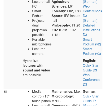
Lecture hall
Agricultural
(German)
PC
Sciences
: L01
Web
Smart
Forestry
: F02, F03
Conferences
Podium
Sports
: IFS lecture
D3
Projector:
hall
(German)
dual
Philosophy
: PH20
Detailed
projection
ERZ
0.701, ERZ
Instructions
possible
1.121
D3
Portable
Smart
microphones
Podium (v2)
Lecturer
Smart
camera
Podium (v3)
Hybrid live
English
:
lectures with
Quick Start
sound and video
Guide D3
are possible.
Web
Conference
D3
E1
Media
Mathematics
: Max
German
:
control (15"
Microbiology
:
Quick Start
touch panel)
MN06
Guide E1
Lecture hall
Geography
: MN08
(German)