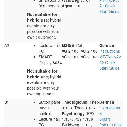
SmartBoard
Waldweg
6.101
MT-Type-A1
(old model)
Agrar
L10
A1 Quick
Start Guide
Not suitable for
hybrid use
; hybrid
events are only
possible with your
own equipment.
A2
Lecture hall
MZG
9.136
German
:
PC
VG
2.105, VG 2.106,
Instructions
SMART
VG 2.107, VG 2.108
MT-Type-A2
Display 8084
A2 Quick
Start Guide
Not suitable for
hybrid use
; hybrid
events are only
possible with your
own equipment.
B1
Button panel
Theologicum
: Theo
German
:
media
0.133, Theo 0.136
Instructions
control
Psychology
: PSY
B1
Lecture hall
1.134, PSY 1.136
Smart
PC
Waldweg
6.103,
Podium (v2)