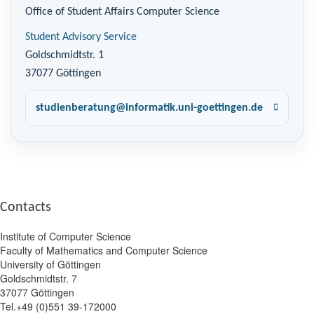
Office of Student Affairs Computer Science
Student Advisory Service
Goldschmidtstr. 1
37077 Göttingen
studienberatung@informatik.uni-goettingen.de
Contacts
Institute of Computer Science
Faculty of Mathematics and Computer Science
University of Göttingen
Goldschmidtstr. 7
37077 Göttingen
Tel.+49 (0)551 39-172000