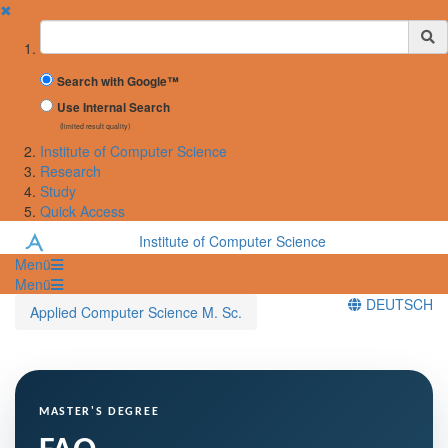
✖
Suchbegriff
Search with Google™
Use Internal Search
(limited result quality)
Institute of Computer Science
Research
Study
Quick Access
Institute of Computer Science
Menü
Menü
DEUTSCH
Applied Computer Science M. Sc.
MASTER'S DEGREE