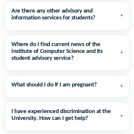
Are there any other advisory and
▾
information services for students?
Where do I find current news of the
Institute of Computer Science and its
▾
student advisory service?
What should I do if I am pregnant?
▾
I have experienced discrimination at the
▾
University. How can I get help?