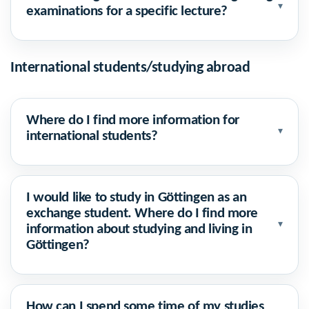
▾
examinations for a specific lecture?
International students/studying abroad
Where do I find more information for
▾
international students?
I would like to study in Göttingen as an
exchange student. Where do I find more
▾
information about studying and living in
Göttingen?
How can I spend some time of my studies