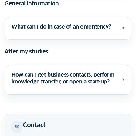
General information
What can I do in case of an emergency?
▾
After my studies
How can I get business contacts, perform
▾
knowledge transfer, or open a start-up?
Contact
✉