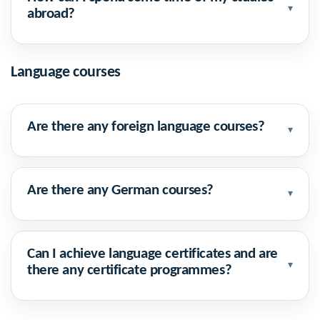
▾
abroad?
Language courses
Are there any foreign language courses?
▾
Are there any German courses?
▾
Can I achieve language certificates and are
▾
there any certificate programmes?