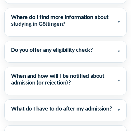
Where do I find more information about
▾
studying in Göttingen?
Do you offer any eligibility check?
▾
When and how will I be notified about
▾
admission (or rejection)?
What do I have to do after my admission?
▾