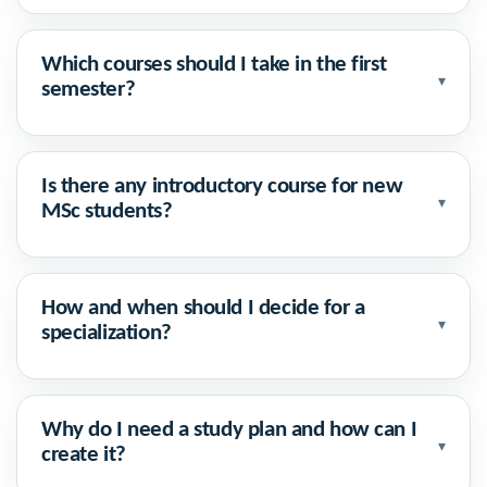
Which courses should I take in the first
▾
semester?
Is there any introductory course for new
▾
MSc students?
How and when should I decide for a
▾
specialization?
Why do I need a study plan and how can I
▾
create it?