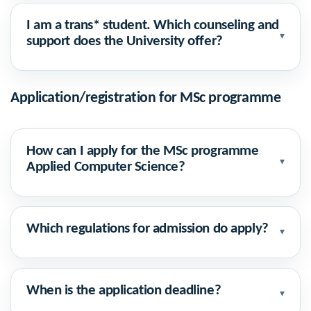
I am a trans* student. Which counseling and
▾
support does the University offer?
Application/registration for MSc programme
How can I apply for the MSc programme
▾
Applied Computer Science?
Which regulations for admission do apply?
▾
When is the application deadline?
▾