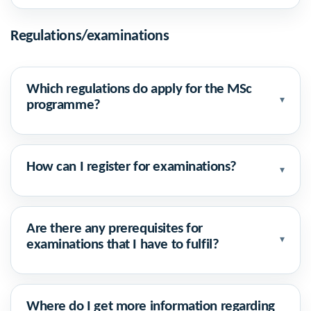
Regulations/examinations
Which regulations do apply for the MSc
▾
programme?
How can I register for examinations?
▾
Are there any prerequisites for
▾
examinations that I have to fulfil?
Where do I get more information regarding