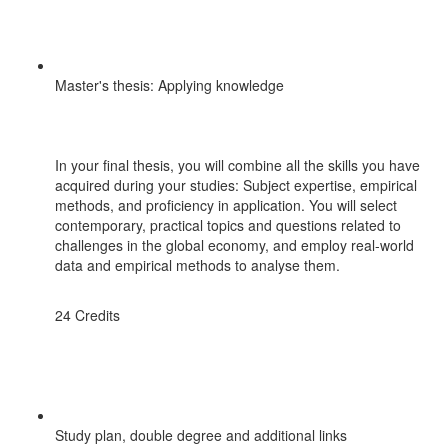
Master's thesis: Applying knowledge
In your final thesis, you will combine all the skills you have
acquired during your studies: Subject expertise, empirical
methods, and proficiency in application. You will select
contemporary, practical topics and questions related to
challenges in the global economy, and employ real-world
data and empirical methods to analyse them.
24 Credits
Study plan, double degree and additional links