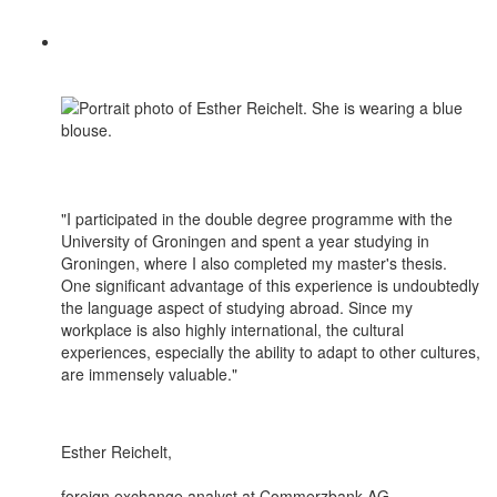
"I participated in the double degree programme with the
University of Groningen and spent a year studying in
Groningen, where I also completed my master's thesis.
One significant advantage of this experience is undoubtedly
the language aspect of studying abroad. Since my
workplace is also highly international, the cultural
experiences, especially the ability to adapt to other cultures,
are immensely valuable."
Esther Reichelt,
foreign exchange analyst at Commerzbank AG