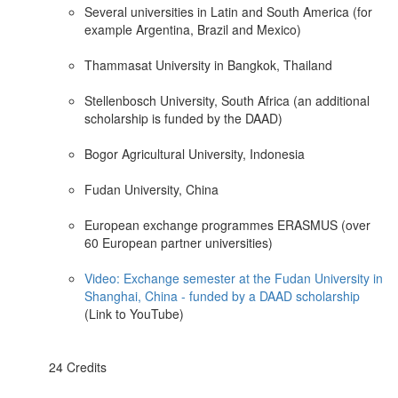
Several universities in Latin and South America (for
example Argentina, Brazil and Mexico)
Thammasat University in Bangkok, Thailand
Stellenbosch University, South Africa (an additional
scholarship is funded by the DAAD)
Bogor Agricultural University, Indonesia
Fudan University, China
European exchange programmes ERASMUS (over
60 European partner universities)
Video: Exchange semester at the Fudan University in
Shanghai, China - funded by a DAAD scholarship
(Link to YouTube)
24 Credits