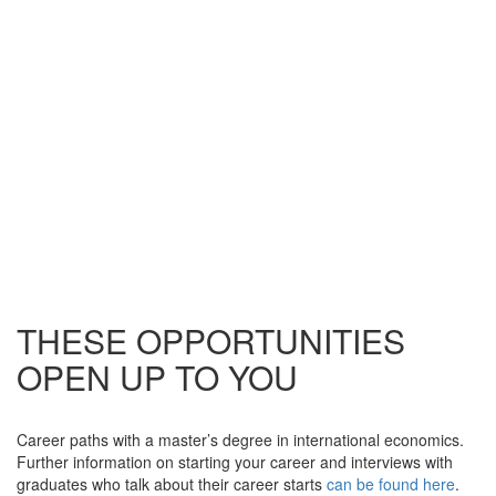
THESE OPPORTUNITIES
OPEN UP TO YOU
Career paths with a master’s degree in international economics.
Further information on starting your career and interviews with
graduates who talk about their career starts
can be found here
.