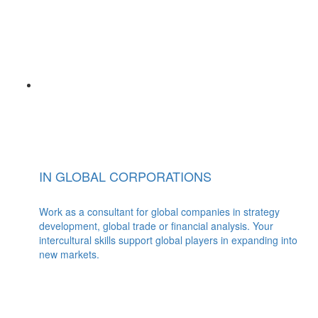
IN GLOBAL CORPORATIONS
Work as a consultant for global companies in strategy
development, global trade or financial analysis. Your
intercultural skills support global players in expanding into
new markets.