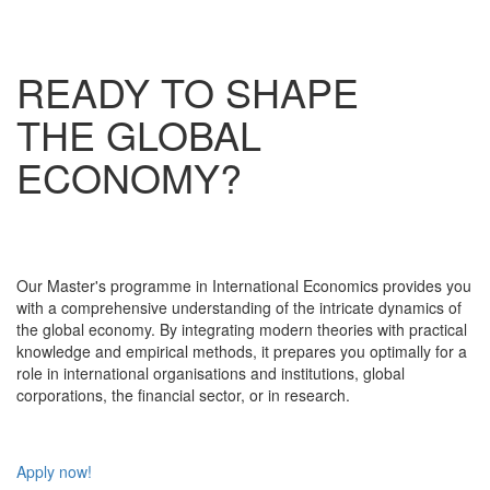
READY TO SHAPE
THE GLOBAL
ECONOMY?
Our Master's programme in International Economics provides you
with a comprehensive understanding of the intricate dynamics of
the global economy. By integrating modern theories with practical
knowledge and empirical methods, it prepares you optimally for a
role in international organisations and institutions, global
corporations, the financial sector, or in research.
Apply now!