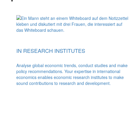
IN RESEARCH INSTITUTES
Analyse global economic trends, conduct studies and make
policy recommendations. Your expertise in international
economics enables economic research institutes to make
sound contributions to research and development.