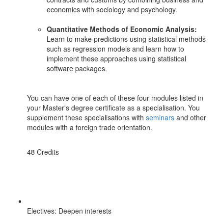
economics with sociology and psychology.
Quantitative Methods of Economic Analysis:
Learn to make predictions using statistical methods
such as regression models and learn how to
implement these approaches using statistical
software packages.
You can have one of each of these four modules listed in
your Master's degree certificate as a specialisation. You
supplement these specialisations with
seminars
and other
modules with a foreign trade orientation.
48 Credits
Electives: Deepen interests