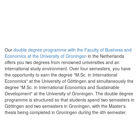
Our
double degree programme with the Faculty of Business and
Economics at the University of Groningen
in the Netherlands
offers you two degrees from renowned universities and an
international study environment. Over four semesters, you have
the opportunity to earn the degree "M.Sc. in International
Economics" at the University of Göttingen and simultaneously the
degree "M.Sc. in International Economics and Sustainable
Development" at the University of Groningen. The double degree
programme is structured so that students spend two semesters in
Göttingen and two semesters in Groningen, with the Master's
thesis being completed in Groningen during the 4th semester.