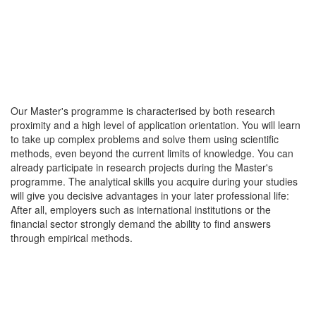
Our Master's programme is characterised by both research
proximity and a high level of application orientation. You will learn
to take up complex problems and solve them using scientific
methods, even beyond the current limits of knowledge. You can
already participate in research projects during the Master's
programme. The analytical skills you acquire during your studies
will give you decisive advantages in your later professional life:
After all, employers such as international institutions or the
financial sector strongly demand the ability to find answers
through empirical methods.