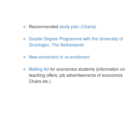
Recommended
study plan (Charts)
Double Degree Programme with the University of
Groningen, The Netherlands
New-enrolment or re-enrolment
Mailing list
for economics students (information on
teaching offers; job advertisements of economics
Chairs etc.)