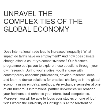
UNRAVEL THE
COMPLEXITIES OF THE
GLOBAL ECONOMY
Does international trade lead to increased inequality? What
impact do tariffs have on employment? And how does climate
change affect a country's competitiveness? Our Master's
programme equips you to explore these questions through your
own research. During your studies, you'll engage with
contemporary academic publications, develop research ideas,
and learn to devise solutions for practical challenges in the global
economy using empirical methods. An exchange semester at one
of our numerous international partner universities will broaden
your horizons and enhance your intercultural competence.
Moreover, you will be able to focus your studies on one of four
fields where the University of Göttingen is at the forefront of