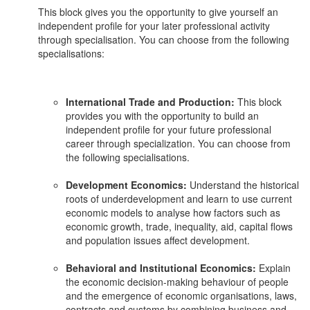
This block gives you the opportunity to give yourself an
independent profile for your later professional activity
through specialisation. You can choose from the following
specialisations:
International Trade and Production:
This block
provides you with the opportunity to build an
independent profile for your future professional
career through specialization. You can choose from
the following specialisations.
Development Economics:
Understand the historical
roots of underdevelopment and learn to use current
economic models to analyse how factors such as
economic growth, trade, inequality, aid, capital flows
and population issues affect development.
Behavioral and Institutional Economics:
Explain
the economic decision-making behaviour of people
and the emergence of economic organisations, laws,
contracts and customs by combining business and