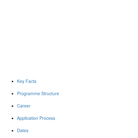
Key Facts
Programme Structure
Career
Application Process
Dates