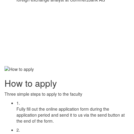
How to apply
Three simple steps to apply to the faculty
1.
Fully fill out the online application form during the
application period and send it to us via the send button at
the end of the form.
2.