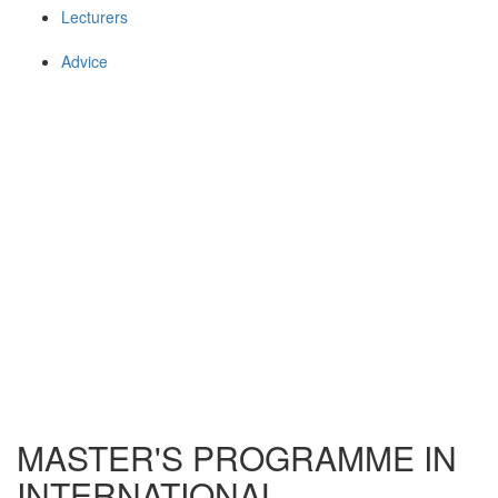
Lecturers
Advice
MASTER'S PROGRAMME IN
INTERNATIONAL