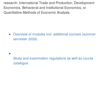
research: International Trade and Production, Development
Economics, Behavioral and Institutional Economics, or
Quantitative Methods of Economic Analysis.
Overview of modules incl. additional courses (summer
semester 2026)
Study and examination regulations as well as course
catalogue