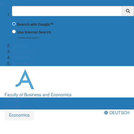
✖
Suchbegriff
Search with Google™
Use Internal Search
(limited result quality)
Studying
The Faculty
Research
International
Faculty of Business and Economics
Menü
Menü
DEUTSCH
Economics