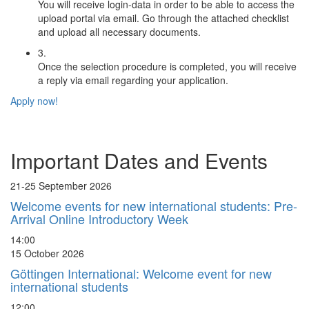
You will receive login-data in order to be able to access the
upload portal via email. Go through the attached checklist
and upload all necessary documents.
3.
Once the selection procedure is completed, you will receive
a reply via email regarding your application.
Apply now!
Important Dates and Events
21-25 September 2026
Welcome events for new international students:
Pre-
Arrival Online Introductory Week
14:00
15 October 2026
Göttingen International: Welcome event for new
international students
12:00