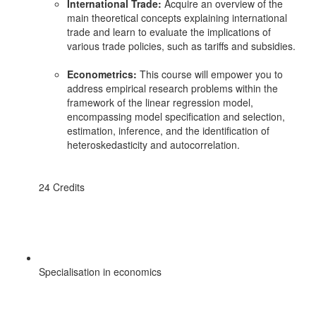
International Trade:
Acquire an overview of the
main theoretical concepts explaining international
trade and learn to evaluate the implications of
various trade policies, such as tariffs and subsidies.
Econometrics:
This course will empower you to
address empirical research problems within the
framework of the linear regression model,
encompassing model specification and selection,
estimation, inference, and the identification of
heteroskedasticity and autocorrelation.
24 Credits
Specialisation in economics