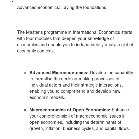
Advanced economics: Laying the foundations
The Master's programme in International Economics starts
with four modules that deepen your knowledge of
economics and enable you to independently analyse global
economic contexts.
Advanced Microeconomics:
Develop the capability
to formalise the decision-making processes of
individual actors and their strategic interactions,
enabling you to comprehend and develop new
economic models.
Macroeconomics of Open Economies:
Enhance
your comprehension of macroeconomic issues in
open economies, including the determinants of
growth, inflation, business cycles, and capital flows.