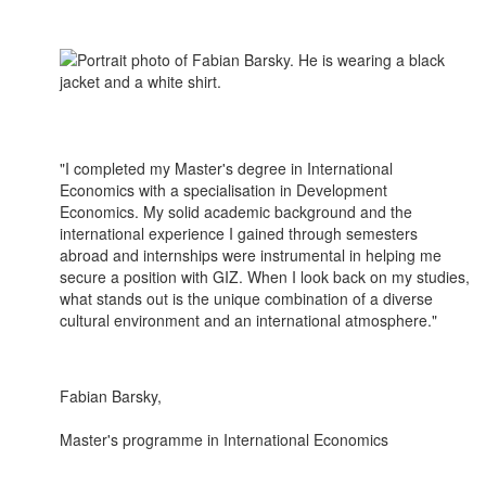
"I completed my Master's degree in International
Economics with a specialisation in Development
Economics. My solid academic background and the
international experience I gained through semesters
abroad and internships were instrumental in helping me
secure a position with GIZ. When I look back on my studies,
what stands out is the unique combination of a diverse
cultural environment and an international atmosphere."
Fabian Barsky,
Master's programme in International Economics