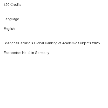
120 Credits
Language
English
ShanghaiRanking's Global Ranking of Academic Subjects 2025
Economics: No. 2 in Germany