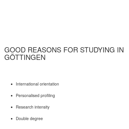
GOOD REASONS FOR STUDYING IN
GÖTTINGEN
International orientation
Personalised profiling
Research intensity
Double degree