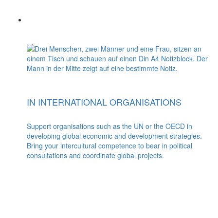
IN INTERNATIONAL ORGANISATIONS
Support organisations such as the UN or the OECD in
developing global economic and development strategies.
Bring your intercultural competence to bear in political
consultations and coordinate global projects.