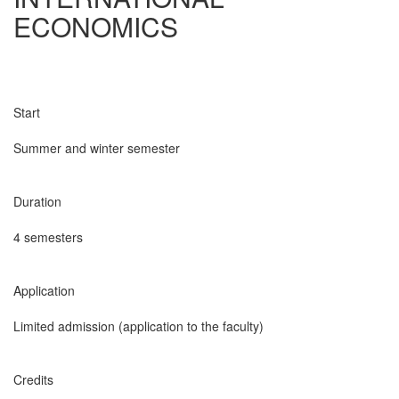
ECONOMICS
Start
Summer and winter semester
Duration
4 semesters
Application
Limited admission (application to the faculty)
Credits