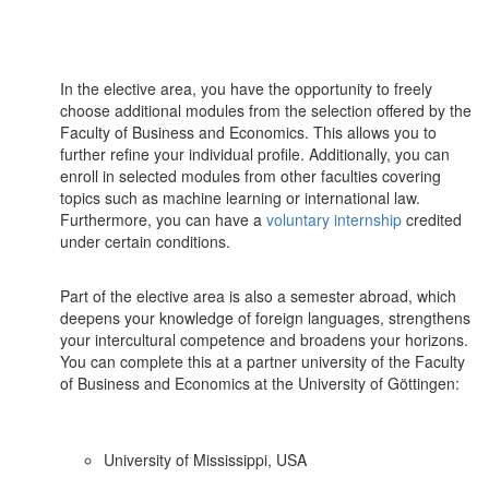
In the elective area, you have the opportunity to freely
choose additional modules from the selection offered by the
Faculty of Business and Economics. This allows you to
further refine your individual profile. Additionally, you can
enroll in selected modules from other faculties covering
topics such as machine learning or international law.
Furthermore, you can have a
voluntary internship
credited
under certain conditions.
Part of the elective area is also a semester abroad, which
deepens your knowledge of foreign languages, strengthens
your intercultural competence and broadens your horizons.
You can complete this at a partner university of the Faculty
of Business and Economics at the University of Göttingen:
University of Mississippi, USA