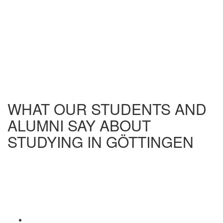
WHAT OUR STUDENTS AND
ALUMNI SAY ABOUT
STUDYING IN GÖTTINGEN