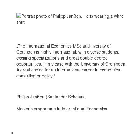
„The International Economics MSc at University of
Göttingen is highly international, with diverse students,
exciting specializations and great double degree
opportunities, in my case with the University of Groningen.
A great choice for an international career in economics,
consulting or policy.“
Philipp Janßen (Santander Scholar),
Master's programme in International Economics