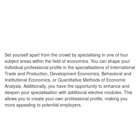
Set yourself apart from the crowd by specialising in one of four
subject areas within the field of economics. You can shape your
individual professional profile in the specialisations of International
Trade and Production, Development Economics, Behavioral and
Institutional Economics, or Quantitative Methods of Economic
Analysis. Additionally, you have the opportunity to enhance and
deepen your specialisation with additional elective modules. This
allows you to create your own professional profile, making you
more appealing to potential employers.