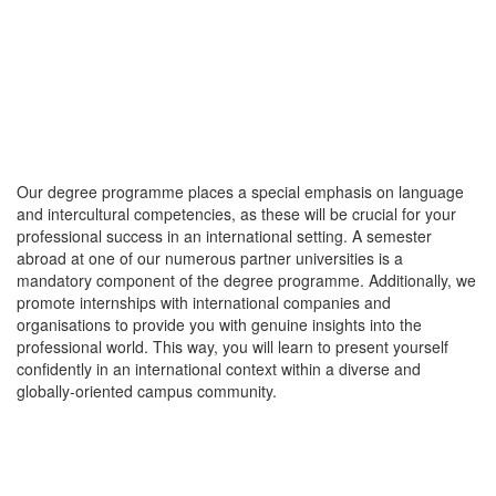
Our degree programme places a special emphasis on language
and intercultural competencies, as these will be crucial for your
professional success in an international setting. A semester
abroad at one of our numerous partner universities is a
mandatory component of the degree programme. Additionally, we
promote internships with international companies and
organisations to provide you with genuine insights into the
professional world. This way, you will learn to present yourself
confidently in an international context within a diverse and
globally-oriented campus community.