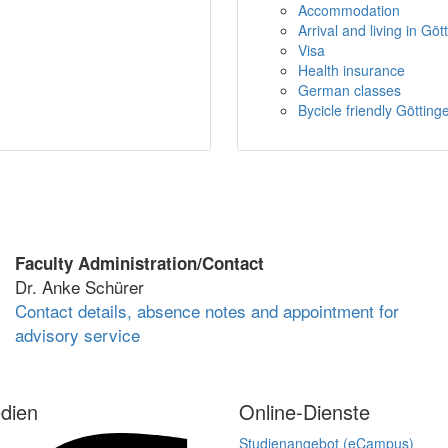
Accommodation
Arrival and living in Göt
Visa
Health insurance
German classes
Bycicle friendly Götting
Faculty Administration/Contact
Dr. Anke Schürer
Contact details, absence notes and appointment for
advisory service
dien
Online-Dienste
Studienangebot (eCampus)