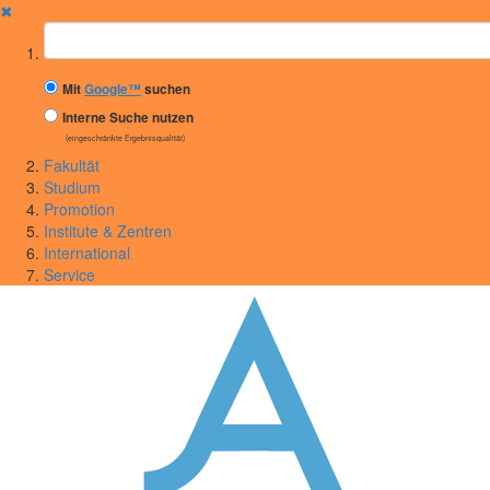
✖
Suchbegriff
Mit
Google™
suchen
Interne Suche nutzen
(eingeschränkte Ergebnisqualität)
Fakultät
Studium
Promotion
Institute & Zentren
International
Service