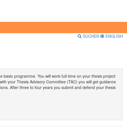
SUCHEN
ENGLISH
he basic programme. You will work full-time on your thesis project
 with your Thesis Advisory Committee (TAC) you will get guidance
ations. After three to four years you submit and defend your thesis