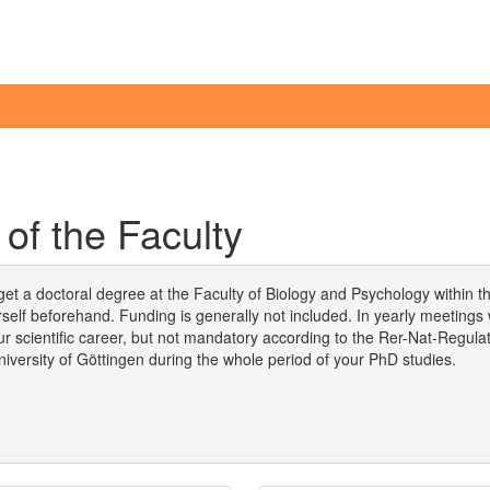
of the Faculty
 get a doctoral degree at the Faculty of Biology and Psychology within t
self beforehand. Funding is generally not included. In yearly meetings
 your scientific career, but not mandatory according to the Rer-Nat-Regul
University of Göttingen during the whole period of your PhD studies.