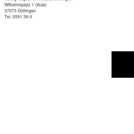
Wilhelmsplatz 1 (Aula)
37073 Göttingen
Tel. 0551 39-0