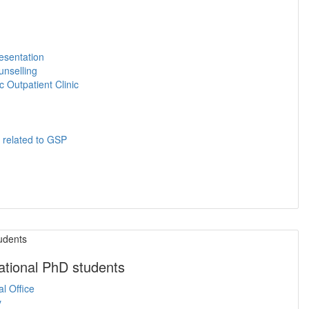
esentation
unselling
 Outpatient Clinic
s related to GSP
national PhD students
al Office
y