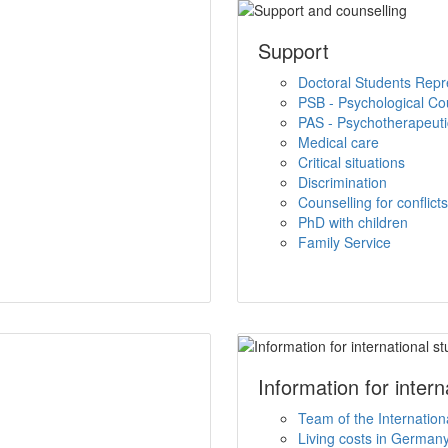
Support
Doctoral Students Repr
PSB - Psychological Co
PAS - Psychotherapeutic
Medical care
Critical situations
Discrimination
Counselling for conflict
PhD with children
Family Service
Information for inter
Team of the Internation
Living costs in German