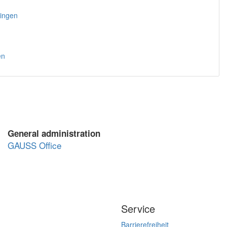
tingen
en
General administration
GAUSS Office
Service
Barrierefreiheit