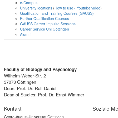
e-Campus
University locations
(
How to use - Youtube video
)
Qualification and Training Courses (GAUSS)
Further Qualification Courses
GAUSS Career Impulse Sessions
Career Service Uni Göttingen
Alumni
Faculty of Biology and Psychology
Wilhelm-Weber-Str. 2
37073 Göttingen
Dean: Prof. Dr. Rolf Daniel
Dean of Studies: Prof. Dr. Ernst Wimmer
Kontakt
Soziale Me
Georg-August-Universität Göttingen