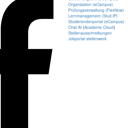
Organisation (eCampus)
Prüfungsverwaltung (FlexNow)
Lernmanagement (Stud.IP)
Studierendenportal (eCampus)
Chat AI
(
Academic Cloud
)
Stellenausschreibungen
Jobportal stellenwerk