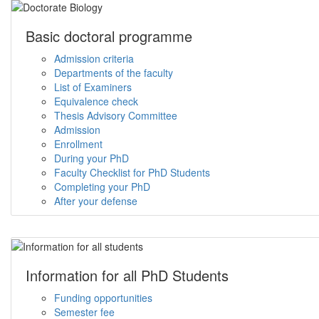
Basic doctoral programme
Admission criteria
Departments of the faculty
List of Examiners
Equivalence check
Thesis Advisory Committee
Admission
Enrollment
During your PhD
Faculty Checklist for PhD Students
Completing your PhD
After your defense
Information for all PhD Students
Funding opportunities
Semester fee