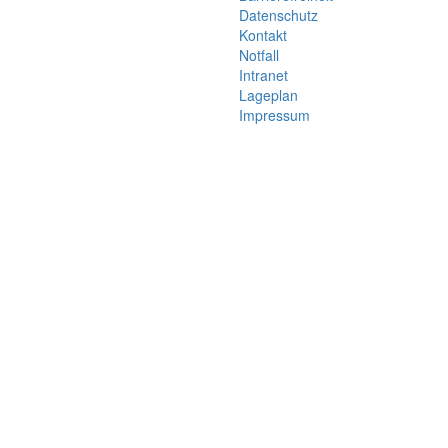
Datenschutz
Kontakt
Notfall
Intranet
Lageplan
Impressum