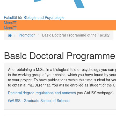
Fakultät für Biologie und Psychologie
Menü
Menü
Startseite
Promotion
Basic Doctoral Programme of the Faculty
Basic Doctoral Programme 
After obtaining a M.Sc. in a biological field or psychology you can
in the working group of your choice, which you have found by your
to your project. To have publications within this time is ideal for
to obtain a PhD/Dr.rer.nat. You will be enrolled as student of the 
Doctoral degree regulations and annexes
(via GAUSS webpage)
GAUSS - Graduate School of Science